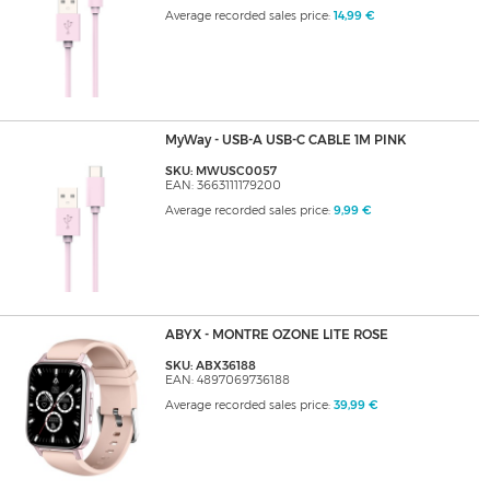
Average recorded sales price:
14,99 €
MyWay - USB-A USB-C CABLE 1M PINK
SKU: MWUSC0057
EAN: 3663111179200
Average recorded sales price:
9,99 €
ABYX - MONTRE OZONE LITE ROSE
SKU: ABX36188
EAN: 4897069736188
Average recorded sales price:
39,99 €