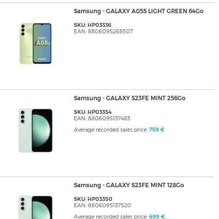
Samsung - GALAXY A05S LIGHT GREEN 64Go
SKU: HP03336
EAN: 8806095268507
Samsung - GALAXY S23FE MINT 256Go
SKU: HP03354
EAN: 8806095137483
Average recorded sales price:
759 €
Samsung - GALAXY S23FE MINT 128Go
SKU: HP03350
EAN: 8806095137520
Average recorded sales price:
699 €