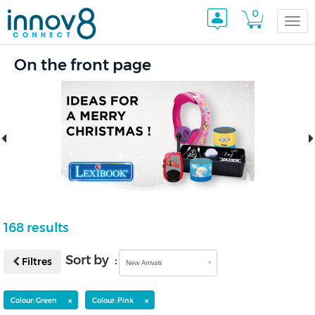
0
Togg
On the front page
navi
168 results
Sort by :
Filtres
New Arrivals
×
×
Colour: Green
Colour: Pink