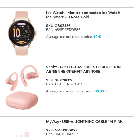
Ice Watch - Montre connectée Ice Watch -
Ice Smart 2.0 Rose-Gold
SKU: OB03886
EAN: 4895173329586
Average recorded sales price:
99 €
Shokz - ECOUTEURS TWS A CONDUCTION
AERIENNE OPENFIT AIR ROSE
SKU: SHK78687
EAN: 0810092678687
Average recorded sales price:
109,99 €
MyWay - USB-A LIGHTNING CABLE 1M PINK
SKU: MWUSC0025
EAN: 3663111166583