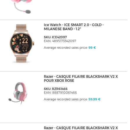
Ice Watch - ICE SMART 2.0 - GOLD -
MILANESE BAND - 1.2"
SKU: ICE42097
EAN: 4895173342097
Average recorded sales price:
99 €
Razer - CASQUE FILAIRE BLACKSHARK V2 X
POUR XBOX ROSE
SKU: RZR61466
EAN: 8887910061466
Average recorded sales price:
59,99 €
Razer - CASQUE FILAIRE BLACKSHARK V2 X