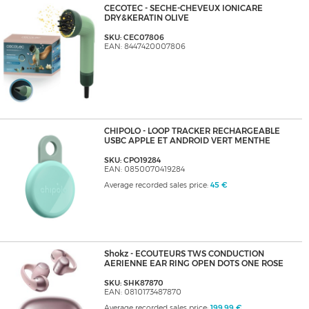
CECOTEC - SECHE-CHEVEUX IONICARE
DRY&KERATIN OLIVE
SKU: CEC07806
EAN: 8447420007806
CHIPOLO - LOOP TRACKER RECHARGEABLE
USBC APPLE ET ANDROID VERT MENTHE
SKU: CPO19284
EAN: 0850070419284
Average recorded sales price:
45 €
Shokz - ECOUTEURS TWS CONDUCTION
AERIENNE EAR RING OPEN DOTS ONE ROSE
SKU: SHK87870
EAN: 0810173487870
Average recorded sales price:
199,99 €