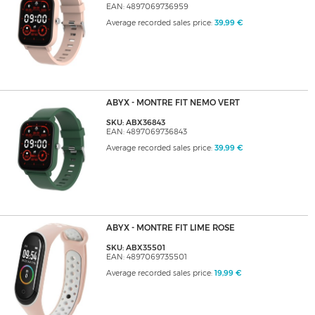
EAN: 4897069736959
Average recorded sales price:
39,99 €
ABYX - MONTRE FIT NEMO VERT
SKU: ABX36843
EAN: 4897069736843
Average recorded sales price:
39,99 €
ABYX - MONTRE FIT LIME ROSE
SKU: ABX35501
EAN: 4897069735501
Average recorded sales price:
19,99 €