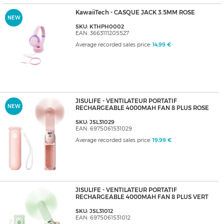
KawaiiTech - CASQUE JACK 3.5MM ROSE
NEW
SKU: KTHPH0002
EAN: 3663111205527
Average recorded sales price:
14,99 €
JISULIFE - VENTILATEUR PORTATIF
NEW
RECHARGEABLE 4000MAH FAN 8 PLUS ROSE
SKU: JSL31029
EAN: 6975061531029
Average recorded sales price:
19,99 €
JISULIFE - VENTILATEUR PORTATIF
RECHARGEABLE 4000MAH FAN 8 PLUS VERT
SKU: JSL31012
EAN: 6975061531012