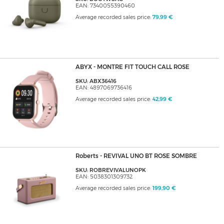
EAN: 7340055390460
Average recorded sales price:
79,99 €
ABYX - MONTRE FIT TOUCH CALL ROSE
SKU: ABX36416
EAN: 4897069736416
Average recorded sales price:
42,99 €
Roberts - REVIVAL UNO BT ROSE SOMBRE
SKU: ROBREVIVALUNOPK
EAN: 5038301309732
Average recorded sales price:
199,90 €