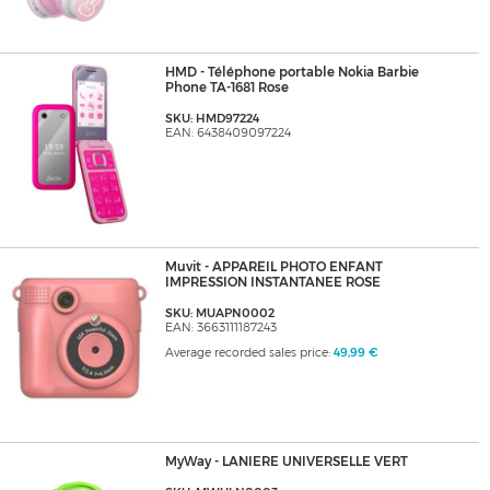
HMD - Téléphone portable Nokia Barbie
Phone TA-1681 Rose
SKU: HMD97224
EAN: 6438409097224
Muvit - APPAREIL PHOTO ENFANT
IMPRESSION INSTANTANEE ROSE
SKU: MUAPN0002
EAN: 3663111187243
Average recorded sales price:
49,99 €
MyWay - LANIERE UNIVERSELLE VERT