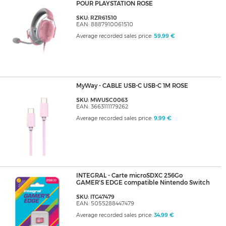
POUR PLAYSTATION ROSE
SKU: RZR61510
EAN: 8887910061510
Average recorded sales price:
59,99 €
MyWay - CABLE USB-C USB-C 1M ROSE
SKU: MWUSC0063
EAN: 3663111179262
Average recorded sales price:
9,99 €
INTEGRAL - Carte microSDXC 256Go
GAMER'S EDGE compatible Nintendo Switch
SKU: ITG47479
EAN: 5055288447479
Average recorded sales price:
34,99 €