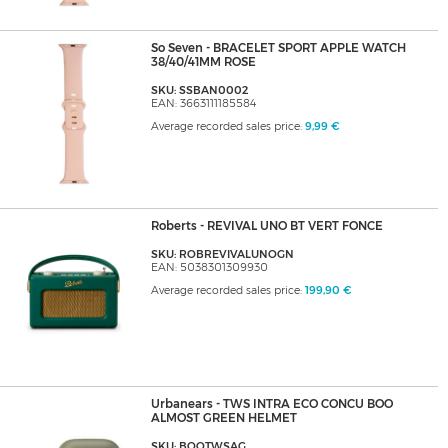
So Seven - BRACELET SPORT APPLE WATCH
38/40/41MM ROSE
SKU: SSBAN0002
EAN: 3663111185584
Average recorded sales price:
9,99 €
Roberts - REVIVAL UNO BT VERT FONCE
SKU: ROBREVIVALUNOGN
EAN: 5038301309930
Average recorded sales price:
199,90 €
Urbanears - TWS INTRA ECO CONCU BOO
ALMOST GREEN HELMET
SKU: BOOTWSAG