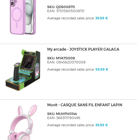
SKU: QDS00870
EAN: 3701580500870
Average recorded sales price:
39,99 €
My arcade - JOYSTICK PLAYER GALAGA
SKU: MYA70008
EAN: 0845620070008
Average recorded sales price:
59,99 €
Muvit - CASQUE SANS FIL ENFANT LAPIN
SKU: MUHPH0144
EAN: 3663111190496
Average recorded sales price:
39,99 €