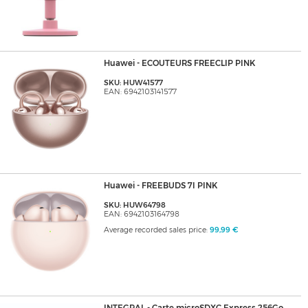
Huawei - ECOUTEURS FREECLIP PINK
SKU: HUW41577
EAN: 6942103141577
Huawei - FREEBUDS 7I PINK
SKU: HUW64798
EAN: 6942103164798
Average recorded sales price:
99,99 €