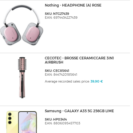
Nothing - HEADPHONE (A) ROSE
SKU: NTG27439
EAN: 6974434227439
CECOTEC - BROSSE CERAMICCARE 3IN1
AIRBRUSH
SKU: CEC85641
EAN: 8447420185641
Average recorded sales price:
39,90 €
Samsung - GALAXY A35 5G 256GB LIME
SKU: HP03414
EAN: 8806095457703