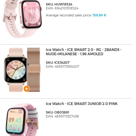
SKU: HUW18524
EAN: 6942103118524
Average recorded sales price:
159,99 €
Ice Watch - ICE SMART 2.0 - RG - 2BANDS -
NUDE+MILANESE - 1.96 AMOLED
SKU: ICE34207
EAN: 4895173334207
Ice Watch - ICE SMART JUNIOR 2.0 PINK
SKU: OB03881
EAN: 4895173327438