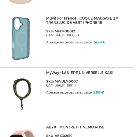
Muvit For France - COQUE MAGSAFE 2M
TRANSLUCIDE VERT IPHONE 16
SKU: MFTMG0012
EAN: 3663111186680
Average recorded sales price:
34,99 €
MyWay - LANIERE UNIVERSELLE KAKI
SKU: MWULN0007
EAN: 3663111189117
Average recorded sales price:
9,99 €
ABYX - MONTRE FIT NEMO ROSE
SKU: ABX36959