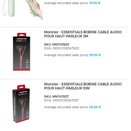
Average recorded sales price:
19,99 €
Monster - ESSENTIALS BOBINE CABLE AUDIO
POUR HAUT-PARLEUR 5M
SKU: MNT47820
EAN: 0850058347820
Average recorded sales price:
29,99 €
Monster - ESSENTIALS BOBINE CABLE AUDIO
POUR HAUT-PARLEUR 10M
SKU: MNT47837
EAN: 0850058347837
Average recorded sales price:
49,99 €