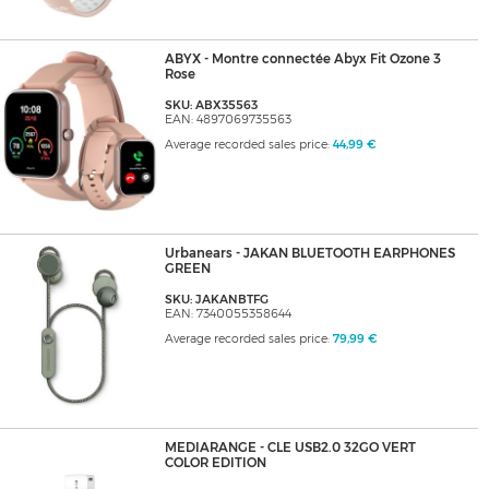
ABYX - Montre connectée Abyx Fit Ozone 3
Rose
SKU: ABX35563
EAN: 4897069735563
Average recorded sales price:
44,99 €
Urbanears - JAKAN BLUETOOTH EARPHONES
GREEN
SKU: JAKANBTFG
EAN: 7340055358644
Average recorded sales price:
79,99 €
MEDIARANGE - CLE USB2.0 32GO VERT
COLOR EDITION