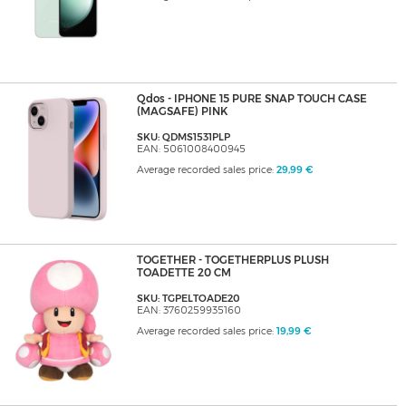
Qdos - IPHONE 15 PURE SNAP TOUCH CASE
(MAGSAFE) PINK
SKU: QDMS1531PLP
EAN: 5061008400945
Average recorded sales price:
29,99 €
TOGETHER - TOGETHERPLUS PLUSH
TOADETTE 20 CM
SKU: TGPELTOADE20
EAN: 3760259935160
Average recorded sales price:
19,99 €