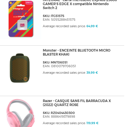
INTEGRAL - Carte microSDXC Express 256Go
GAMER'S EDGE X compatible Nintendo
Switch 2
SKU: ITG51575
EAN: 5055288451575
Average recorded sales price:
64,99 €
Monster - ENCEINTE BLUETOOTH MICRO
BLASTER KHAKI
SKU: MNT06051
EAN: 0810079706051
Average recorded sales price:
39,99 €
Razer - CASQUE SANS FIL BARRACUDA X
(2022) QUARTZ ROSE
SKU: RZ0404430300
EAN: 8886419379898
Average recorded sales price:
119,99 €