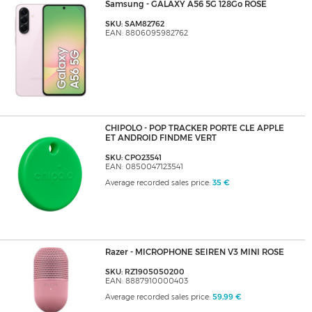
Samsung - GALAXY A56 5G 128Go ROSE
SKU: SAM82762
EAN: 8806095982762
CHIPOLO - POP TRACKER PORTE CLE APPLE
ET ANDROID FINDME VERT
SKU: CPO23541
EAN: 0850047123541
Average recorded sales price:
35 €
Razer - MICROPHONE SEIREN V3 MINI ROSE
SKU: RZ1905050200
EAN: 8887910000403
Average recorded sales price:
59,99 €