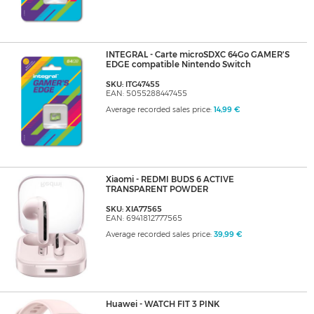
INTEGRAL - Carte microSDXC 64Go GAMER'S
EDGE compatible Nintendo Switch
SKU: ITG47455
EAN: 5055288447455
Average recorded sales price:
14,99 €
Xiaomi - REDMI BUDS 6 ACTIVE
TRANSPARENT POWDER
SKU: XIA77565
EAN: 6941812777565
Average recorded sales price:
39,99 €
Huawei - WATCH FIT 3 PINK