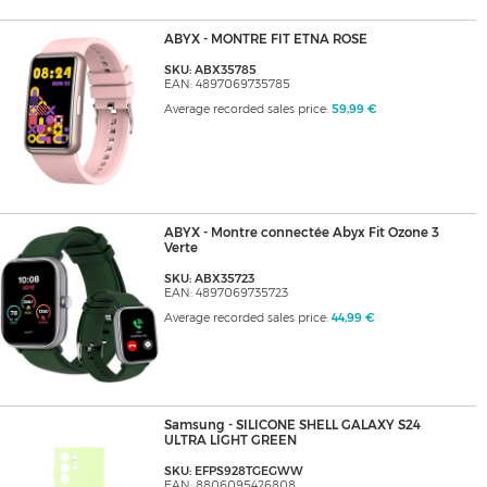
ABYX - MONTRE FIT ETNA ROSE
SKU: ABX35785
EAN: 4897069735785
Average recorded sales price:
59,99 €
ABYX - Montre connectée Abyx Fit Ozone 3
Verte
SKU: ABX35723
EAN: 4897069735723
Average recorded sales price:
44,99 €
Samsung - SILICONE SHELL GALAXY S24
ULTRA LIGHT GREEN
SKU: EFPS928TGEGWW
EAN: 8806095426808