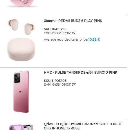
Xiaomi - REDMI BUDS 6 PLAY PINK
SKU: XIA91295
EAN: 6941812791295
Average recorded sales price:
10,99 €
HMD - PULSE TA-1589 DS 4/64 EURO1D PINK
SKU: HP03403
EAN: 6438409091871
Qdos - COQUE HYBRID DROP3M SOFT TOUCH
OFG IPHONE 16 ROSE