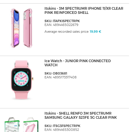
Itskins - 3M SPECTRUMR IPHONE 11/XR CLEAR
PINK REINFORCED SHELL
SKU: ITAPXISPECTRPK
EAN: 4894465022679
Average recorded sales price:
19,99 €
Ice Watch - JUNIOR PINK CONNECTED
WATCH
SKU: OB03681
EAN: 4895173317408
Itskins - SHELL RENFO 3M SPECTRUMR
SAMSUNG GALAXY S23FE 5G CLEAR PINK
SKU: ITSG3FSPECTRPK
EAN: 4894465300852