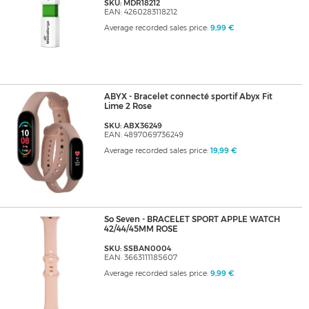
SKU: MDR18212
EAN: 4260283118212
Average recorded sales price:
9,99 €
ABYX - Bracelet connecté sportif Abyx Fit
Lime 2 Rose
SKU: ABX36249
EAN: 4897069736249
Average recorded sales price:
19,99 €
So Seven - BRACELET SPORT APPLE WATCH
42/44/45MM ROSE
SKU: SSBAN0004
EAN: 3663111185607
Average recorded sales price:
9,99 €