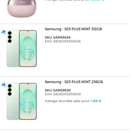
Samsung - S25 PLUS MINT 512GB
SKU: SAM58456
EAN: 8806095858456
Samsung - S25 PLUS MINT 256GB
SKU: SAM58630
EAN: 8806095858630
Average recorded sales price:
1 169 €