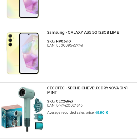
Samsung - GALAXY A35 5G 128GB LIME
SKU: HP03410
EAN: 8806095457741
CECOTEC - SECHE-CHEVEUX DRYNOVA 3IN1
MINT
SKU: CEC24643
EAN: 8447420024643
Average recorded sales price:
49,90 €