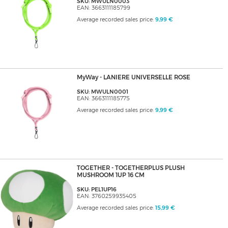
SKU: MWULN0003
EAN: 3663111185799
Average recorded sales price:
9,99 €
MyWay - LANIERE UNIVERSELLE ROSE
SKU: MWULN0001
EAN: 3663111185775
Average recorded sales price:
9,99 €
TOGETHER - TOGETHERPLUS PLUSH
MUSHROOM 1UP 16 CM
SKU: PEL1UP16
EAN: 3760259935405
Average recorded sales price:
15,99 €