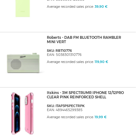
Average recorded sales price:
39,90 €
Roberts - DAB FM BLUETOOTH RAMBLER
MINI VERT
SKU: RBT10776
EAN: 5038301310776
Average recorded sales price:
119,90 €
Itskins - 3M SPECTRUMR IPHONE 12/12PRO
CLEAR PINK REINFORCED SHELL
SKU: ITAP3PSPECTRPK
EAN: 4894465299385
Average recorded sales price:
19,99 €