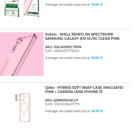
Average recorded sales price:
19,99 €
Itskins - SHELL RENFO 3M SPECTRUMR
SAMSUNG GALAXY A15 4G/5G CLEAR PINK
SKU: ITSGA1SPECTRPK
EAN: 4894465775629
Average recorded sales price:
19,99 €
Qdos - HYBRID SOFT SNAP CASE (MAGSAFE)
PINK + CAMERA LENS IPHONE 15
SKU: QDMS15HSCLP
EAN: 5061008401775
Average recorded sales price:
34,99 €