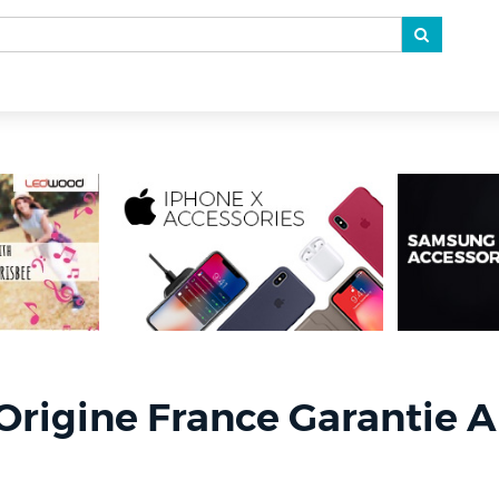
Origine France Garantie A