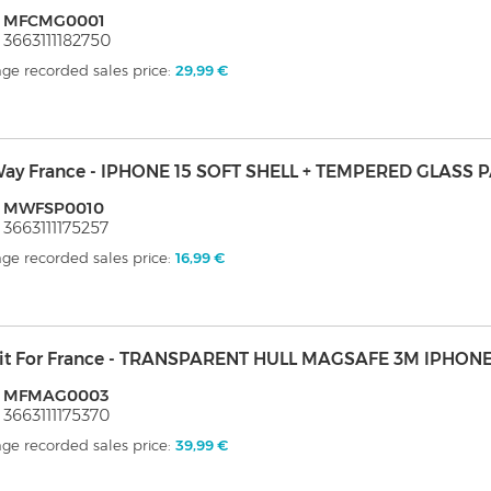
: MFCMG0001
 3663111182750
ge recorded sales price:
29,99 €
ay France - IPHONE 15 SOFT SHELL + TEMPERED GLASS 
: MWFSP0010
 3663111175257
ge recorded sales price:
16,99 €
it For France - TRANSPARENT HULL MAGSAFE 3M IPHONE
: MFMAG0003
 3663111175370
ge recorded sales price:
39,99 €