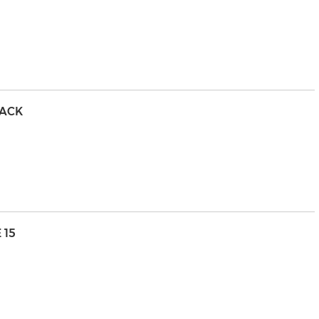
PACK
 15