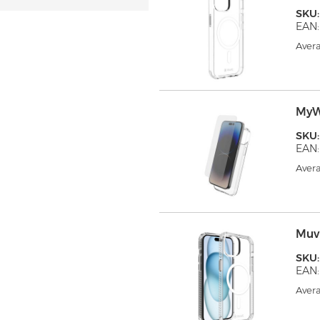
SKU
EAN:
Avera
MyW
SKU
EAN:
Avera
Muv
SKU
EAN:
Avera