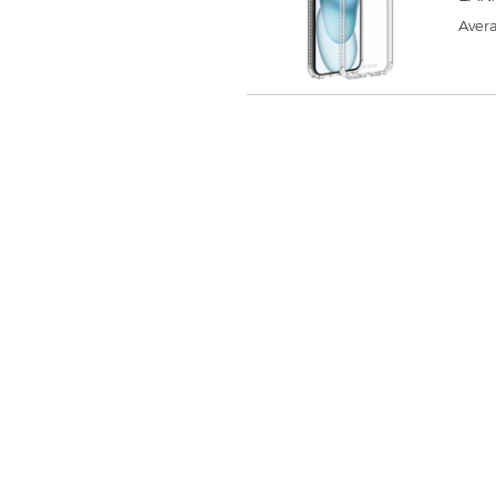
Avera