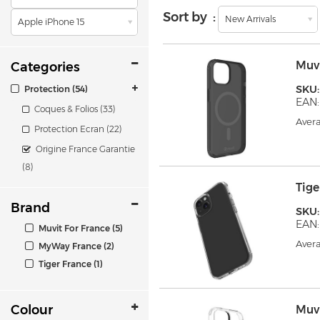
Sort by :
New Arrivals
Apple iPhone 15
Muv
Categories
SKU
Protection (54)
EAN:
Coques & Folios (33)
Avera
Protection Ecran (22)
Origine France Garantie
(8)
Tig
Brand
SKU
EAN:
Muvit For France (5)
Avera
MyWay France (2)
Tiger France (1)
Colour
Muv