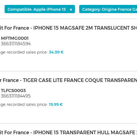
×
Compatible: Apple iPhone 15
Category: Origine France G
it For France - IPHONE 15 MAGSAFE 2M TRANSLUCENT S
: MFTMG0001
 3663111184594
ge recorded sales price:
34,99 €
er France - TIGER CASE LITE FRANCE COQUE TRANSPARE
: TLFCS0003
 3663111184495
ge recorded sales price:
19,99 €
it For France - IPHONE 15 TRANSPARENT HULL MAGSAFE