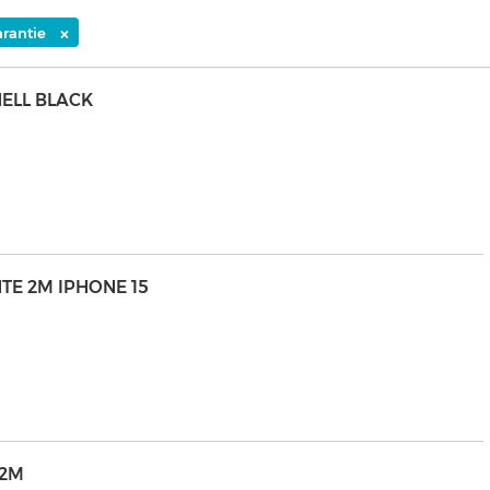
×
arantie
HELL BLACK
NTE 2M IPHONE 15
 2M