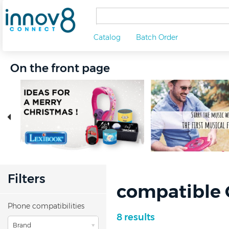
Catalog
Batch Order
On the front page
Filters
compatible 
Phone compatibilities
8 results
Brand