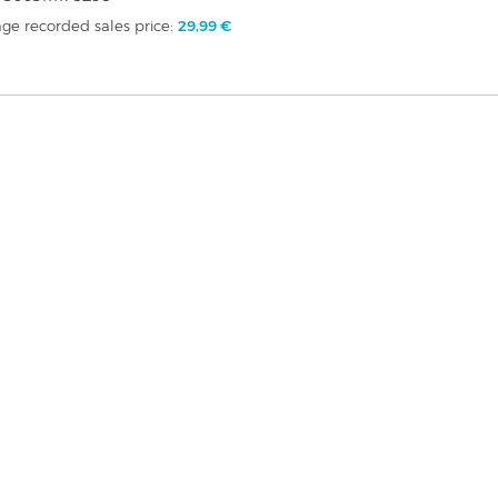
ge recorded sales price:
29,99 €