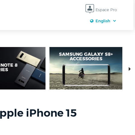
Espace Pro
pple iPhone 15