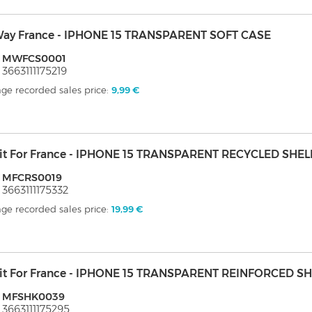
ay France - IPHONE 15 TRANSPARENT SOFT CASE
: MWFCS0001
 3663111175219
ge recorded sales price:
9,99 €
it For France - IPHONE 15 TRANSPARENT RECYCLED SHEL
: MFCRS0019
 3663111175332
ge recorded sales price:
19,99 €
it For France - IPHONE 15 TRANSPARENT REINFORCED S
: MFSHK0039
 3663111175295