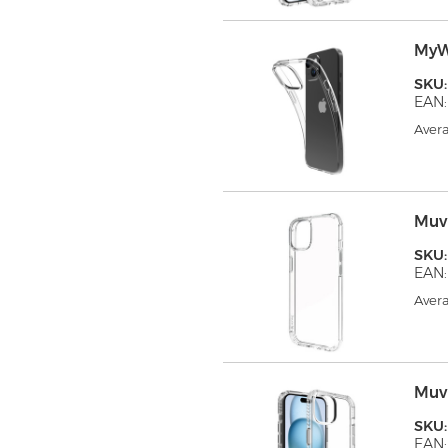
MyW
SKU
EAN:
Avera
Muv
SKU
EAN:
Avera
Muv
SKU
EAN: