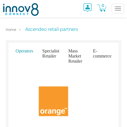
0
Togg
Ascendeo retail partners
Home
navi
Operators
Specialist
Mass
E-
Retailer
Market
commerce
Retailer