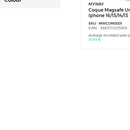
Colour
MYWAY
Coque Magsafe Un
Iphone 16/15/14/13
SKU :
MWCUM0001
EAN :
3663111205916
Average recorded sales pr
19,99 €