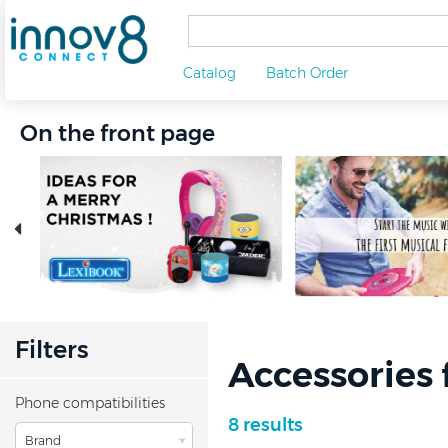
Catalog
Batch Order
On the front page
Filters
Accessories 
Phone compatibilities
8 results
Brand