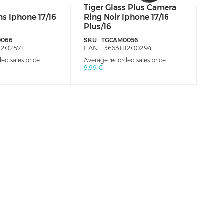
Tiger Glass Plus Camera
MU
s Iphone 17/16
Ring Noir Iphone 17/16
Co
Plus/16
Fro
0066
SKU :
TGCAM0056
SKU
1202571
EAN :
3663111200294
EAN
ed sales price :
Average recorded sales price :
Aver
9,99 €
34,