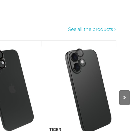
See all the products >
TIGER