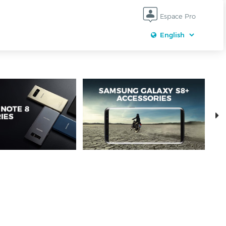
Espace Pro