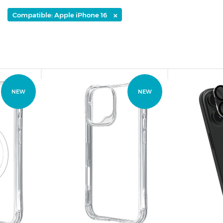
×
Compatible: Apple iPhone 16
NEW
NEW