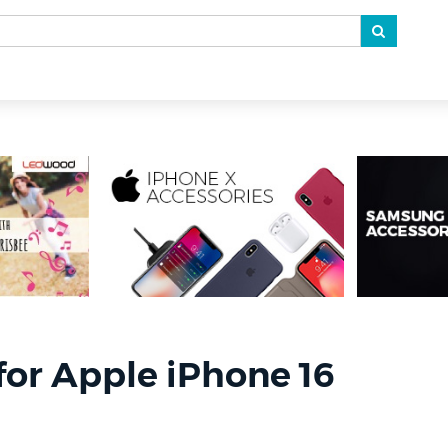
for Apple iPhone 16