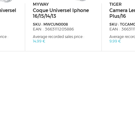
MYWAY
TIGER
iversel
Coque Universel Iphone
Camera Len
16/15/14/13
Plus/16
SKU :
MWCUN0008
SKU :
TGCAM
EAN :
3663111205886
EAN :
366311
ice :
Average recorded sales price :
Average record
14,99 €
9,99 €