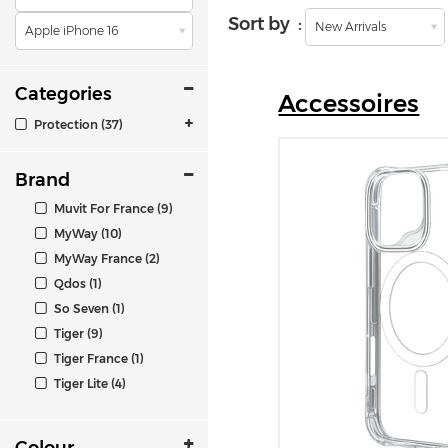
Sort by :
New Arrivals
Apple iPhone 16
Categories
Accessoires
Protection (37)
Brand
Muvit For France (9)
MyWay (10)
MyWay France (2)
Qdos (1)
So Seven (1)
Tiger (9)
Tiger France (1)
Tiger Lite (4)