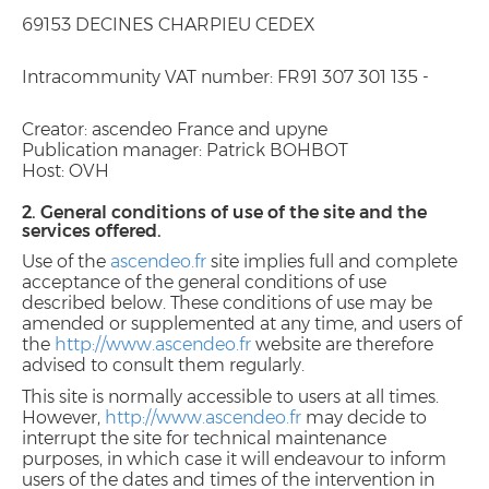
69153 DECINES CHARPIEU CEDEX
Intracommunity VAT number: FR91 307 301 135 -
Creator: ascendeo France and upyne
Publication manager: Patrick BOHBOT
Host: OVH
2. General conditions of use of the site and the
services offered.
Use of the
ascendeo.fr
site implies full and complete
acceptance of the general conditions of use
described below. These conditions of use may be
amended or supplemented at any time, and users of
the
http://www.ascendeo.fr
website are therefore
advised to consult them regularly.
This site is normally accessible to users at all times.
However,
http://www.ascendeo.fr
may decide to
interrupt the site for technical maintenance
purposes, in which case it will endeavour to inform
users of the dates and times of the intervention in