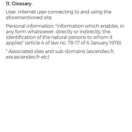
11. Glossary.
User: Internet user connecting to and using the
aforementioned site.
Personal information: "information which enables, in
any form whatsoever, directly or indirectly, the
identification of the natural persons to whom it
applies" (article 4 of law no. 78-17 of 6 January 1978).
* Associated sites and sub-domains (ascendeo.fr,
xxx.ascendeo.fr etc)