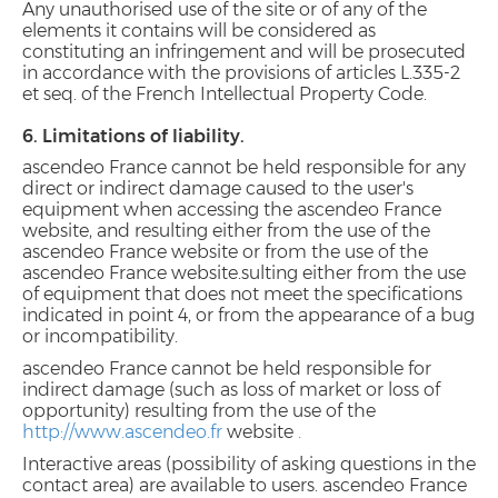
Any unauthorised use of the site or of any of the
elements it contains will be considered as
constituting an infringement and will be prosecuted
in accordance with the provisions of articles L.335-2
et seq. of the French Intellectual Property Code.
6. Limitations of liability.
ascendeo France cannot be held responsible for any
direct or indirect damage caused to the user's
equipment when accessing the ascendeo France
website, and resulting either from the use of the
ascendeo France website or from the use of the
ascendeo France website.sulting either from the use
of equipment that does not meet the specifications
indicated in point 4, or from the appearance of a bug
or incompatibility.
ascendeo France cannot be held responsible for
indirect damage (such as loss of market or loss of
opportunity) resulting from the use of the
http://www.ascendeo.fr
website
.
Interactive areas (possibility of asking questions in the
contact area) are available to users. ascendeo France