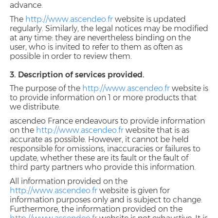
advance.
The
http://www.ascendeo.fr
website is updated
regularly. Similarly, the legal notices may be modified
at any time: they are nevertheless binding on the
user, who is invited to refer to them as often as
possible in order to review them.
3. Description of services provided.
The purpose of the
http://www.ascendeo.fr
website is
to provide information on 1 or more products that
we distribute.
ascendeo France endeavours to provide information
on the
http://www.ascendeo.fr
website that is as
accurate as possible. However, it cannot be held
responsible for omissions, inaccuracies or failures to
update, whether these are its fault or the fault of
third party partners who provide this information.
All information provided on the
http://www.ascendeo.fr
website is given for
information purposes only and is subject to change.
Furthermore, the information provided on the