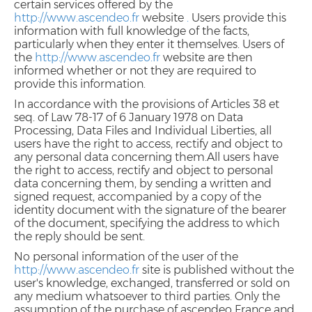
certain services offered by the
http://www.ascendeo.fr
website
.
Users provide this
information with full knowledge of the facts,
particularly when they enter it themselves. Users of
the
http://www.ascendeo.fr
website are then
informed whether or not they are required to
provide this information.
In accordance with the provisions of Articles 38 et
seq. of Law 78-17 of 6 January 1978 on Data
Processing, Data Files and Individual Liberties, all
users have the right to access, rectify and object to
any personal data concerning them.All users have
the right to access, rectify and object to personal
data concerning them, by sending a written and
signed request, accompanied by a copy of the
identity document with the signature of the bearer
of the document, specifying the address to which
the reply should be sent.
No personal information of the user of the
http://www.ascendeo.fr
site is published without the
user's knowledge, exchanged, transferred or sold on
any medium whatsoever to third parties. Only the
assumption of the purchase of ascendeo France and