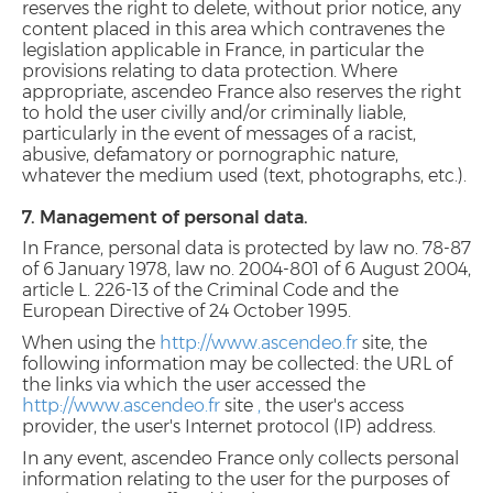
reserves the right to delete, without prior notice, any
content placed in this area which contravenes the
legislation applicable in France, in particular the
provisions relating to data protection. Where
appropriate, ascendeo France also reserves the right
to hold the user civilly and/or criminally liable,
particularly in the event of messages of a racist,
abusive, defamatory or pornographic nature,
whatever the medium used (text, photographs, etc.).
7. Management of personal data.
In France, personal data is protected by law no. 78-87
of 6 January 1978, law no. 2004-801 of 6 August 2004,
article L. 226-13 of the Criminal Code and the
European Directive of 24 October 1995.
When using the
http://www.ascendeo.fr
site, the
following information may be collected: the URL of
the links via which the user accessed the
http://www.ascendeo.fr
site
,
the user's access
provider, the user's Internet protocol (IP) address.
In any event, ascendeo France only collects personal
information relating to the user for the purposes of