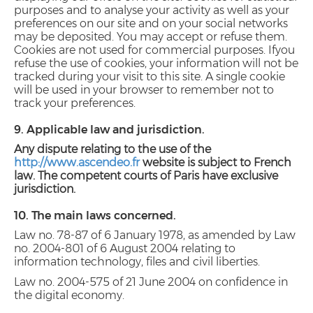
purposes and to analyse your activity as well as your
preferences on our site and on your social networks
may be deposited. You may accept or refuse them.
Cookies are not used for commercial purposes.
If
you
refuse the use of cookies, your information will not be
tracked during your visit to this site. A single cookie
will be used in your browser to remember not to
track your preferences.
9. Applicable law and jurisdiction.
Any dispute relating to the use of the
http://www.ascendeo.fr
website is subject to French
law. The competent courts of Paris have exclusive
jurisdiction.
10. The main laws concerned.
Law no. 78-87 of 6 January 1978, as amended by Law
no. 2004-801 of 6 August 2004 relating to
information technology, files and civil liberties.
Law no. 2004-575 of 21 June 2004 on confidence in
the digital economy.