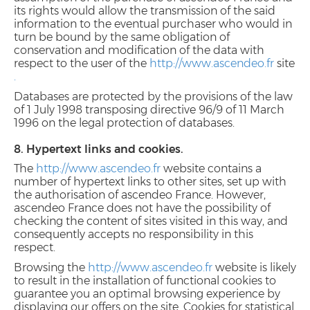
its rights would allow the transmission of the said
information to the eventual purchaser who would in
turn be bound by the same obligation of
conservation and modification of the data with
respect to the user of the
http://www.ascendeo.fr
site
.
Databases are protected by the provisions of the law
of 1 July 1998 transposing directive 96/9 of 11 March
1996 on the legal protection of databases.
8. Hypertext links and cookies.
The
http://www.ascendeo.fr
website contains a
number of hypertext links to other sites, set up with
the authorisation of ascendeo France. However,
ascendeo France does not have the possibility of
checking the content of sites visited in this way, and
consequently accepts no responsibility in this
respect.
Browsing the
http://www.ascendeo.fr
website is likely
to result in the installation of functional cookies to
guarantee you an optimal browsing experience by
displaying our offers on the site. Cookies for statistical