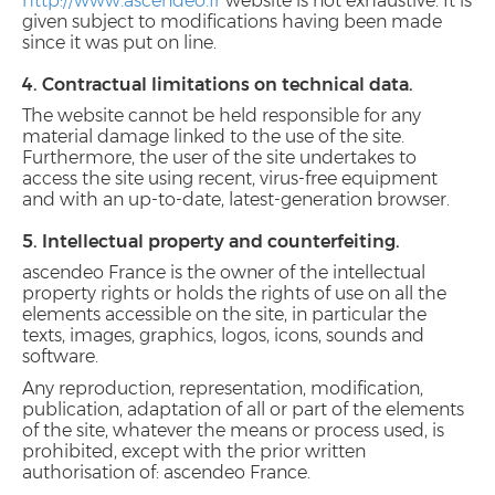
http://www.ascendeo.fr
website is not exhaustive. It is
given subject to modifications having been made
since it was put on line.
4. Contractual limitations on technical data.
The website cannot be held responsible for any
material damage linked to the use of the site.
Furthermore, the user of the site undertakes to
access the site using recent, virus-free equipment
and with an up-to-date, latest-generation browser.
5. Intellectual property and counterfeiting.
ascendeo France is the owner of the intellectual
property rights or holds the rights of use on all the
elements accessible on the site, in particular the
texts, images, graphics, logos, icons, sounds and
software.
Any reproduction, representation, modification,
publication, adaptation of all or part of the elements
of the site, whatever the means or process used, is
prohibited, except with the prior written
authorisation of: ascendeo France.