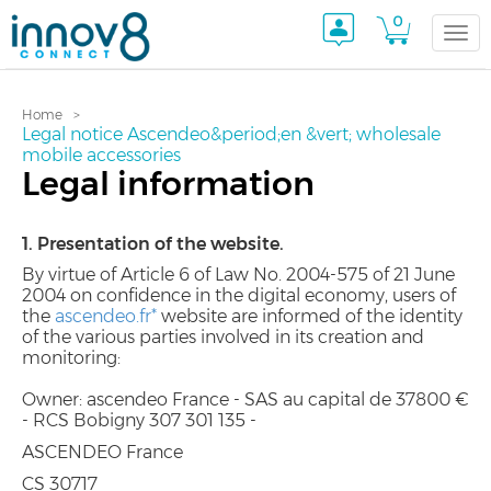
0
Togg
Home
navi
Legal notice Ascendeo&period;en &vert; wholesale
mobile accessories
Legal information
1. Presentation of the website.
By virtue of Article 6 of Law No. 2004-575 of 21 June
2004 on confidence in the digital economy, users of
the
ascendeo.fr*
website are informed of the identity
of the various parties involved in its creation and
monitoring:
Owner: ascendeo France - SAS au capital de 37800 €
- RCS Bobigny 307 301 135 -
ASCENDEO France
CS 30717