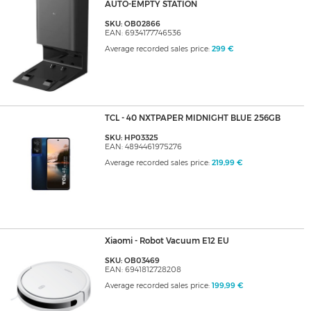
AUTO-EMPTY STATION
SKU: OB02866
EAN: 6934177746536
Average recorded sales price:
299 €
TCL - 40 NXTPAPER MIDNIGHT BLUE 256GB
SKU: HP03325
EAN: 4894461975276
Average recorded sales price:
219,99 €
Xiaomi - Robot Vacuum E12 EU
SKU: OB03469
EAN: 6941812728208
Average recorded sales price:
199,99 €