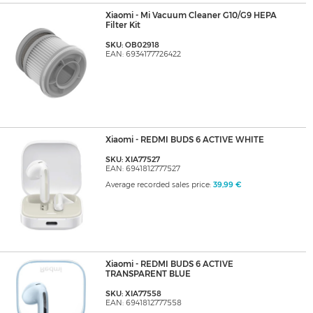
Xiaomi - Mi Vacuum Cleaner G10/G9 HEPA
Filter Kit
SKU: OB02918
EAN: 6934177726422
Xiaomi - REDMI BUDS 6 ACTIVE WHITE
SKU: XIA77527
EAN: 6941812777527
Average recorded sales price:
39,99 €
Xiaomi - REDMI BUDS 6 ACTIVE
TRANSPARENT BLUE
SKU: XIA77558
EAN: 6941812777558