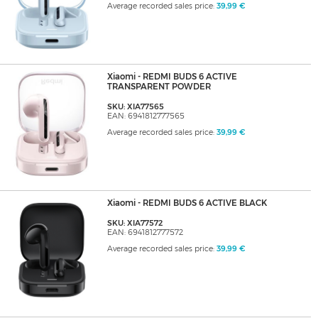
Average recorded sales price:
39,99 €
Xiaomi - REDMI BUDS 6 ACTIVE
TRANSPARENT POWDER
SKU: XIA77565
EAN: 6941812777565
Average recorded sales price:
39,99 €
Xiaomi - REDMI BUDS 6 ACTIVE BLACK
SKU: XIA77572
EAN: 6941812777572
Average recorded sales price:
39,99 €