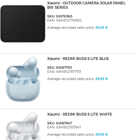
Xiaomi - OUTDOOR CAMERA SOLAR PANEL
BW SERIES
SKU: XIA76360
EAN: 6941812776360
Average recorded sales price:
29,99 €
Xiaomi - REDMI BUDS 6 LITE BLUE
SKU: XIA87793
EAN: 6941812787793
Average recorded sales price:
29,99 €
Xiaomi - REDMI BUDS 6 LITE WHITE
SKU: XIA87847
EAN: 6941812787847
Average recorded sales price:
29,99 €