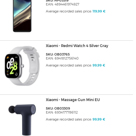
SKU: HP03319
EAN: 4894461974927
Average recorded sales price:
119,99 €
Xiaomi - Redmi Watch 4 Silver Gray
SKU: OB03765
EAN: 6941812756140
Average recorded sales price:
99,99 €
Xiaomi - Massage Gun Mini EU
SKU: OB03309
EAN: 6934177786112
Average recorded sales price:
99,99 €