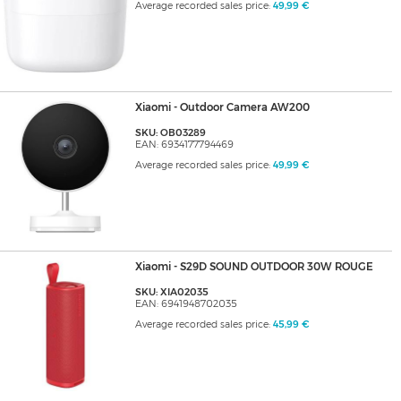
Average recorded sales price:
49,99 €
Xiaomi - Outdoor Camera AW200
SKU: OB03289
EAN: 6934177794469
Average recorded sales price:
49,99 €
Xiaomi - S29D SOUND OUTDOOR 30W ROUGE
SKU: XIA02035
EAN: 6941948702035
Average recorded sales price:
45,99 €