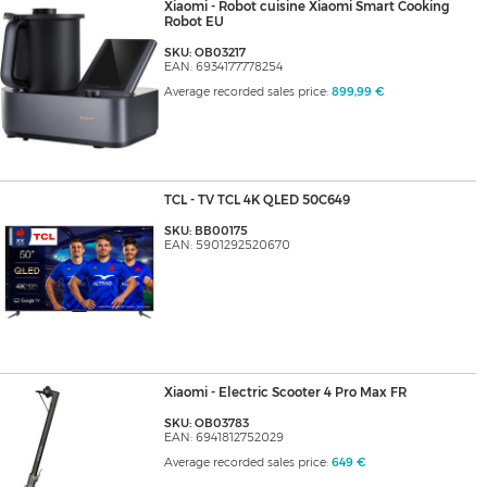
Xiaomi - Robot cuisine Xiaomi Smart Cooking
Robot EU
SKU: OB03217
EAN: 6934177778254
Average recorded sales price:
899,99 €
TCL - TV TCL 4K QLED 50C649
SKU: BB00175
EAN: 5901292520670
Xiaomi - Electric Scooter 4 Pro Max FR
SKU: OB03783
EAN: 6941812752029
Average recorded sales price:
649 €