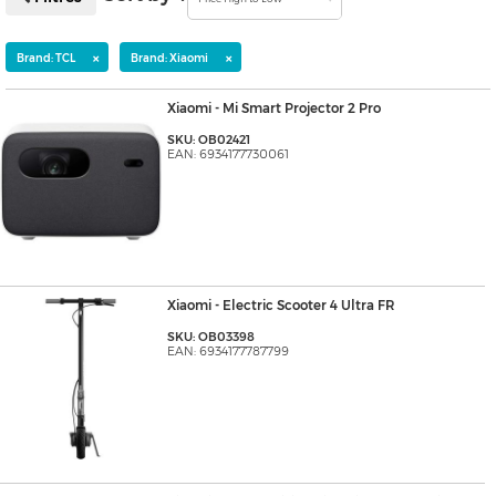
×
×
Brand: TCL
Brand: Xiaomi
Xiaomi - Mi Smart Projector 2 Pro
SKU: OB02421
EAN: 6934177730061
Xiaomi - Electric Scooter 4 Ultra FR
SKU: OB03398
EAN: 6934177787799