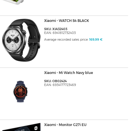
Xiaomi - WATCH S4 BLACK
SKU: XIA32403
EAN: 6941812732403
Average recorded sales price:
169,99 €
Xiaomi - Mi Watch Navy blue
SKU: OB02424
EAN: 6934177723469
Xiaomi - Monitor G27i EU