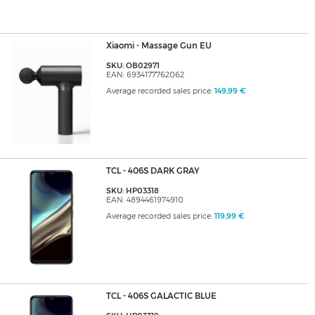
Xiaomi - Massage Gun EU
SKU: OB02971
EAN: 6934177762062
Average recorded sales price:
149,99 €
TCL - 406S DARK GRAY
SKU: HP03318
EAN: 4894461974910
Average recorded sales price:
119,99 €
TCL - 406S GALACTIC BLUE