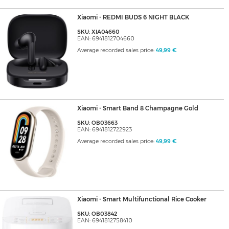
Xiaomi - REDMI BUDS 6 NIGHT BLACK
SKU: XIA04660
EAN: 6941812704660
Average recorded sales price:
49,99 €
Xiaomi - Smart Band 8 Champagne Gold
SKU: OB03663
EAN: 6941812722923
Average recorded sales price:
49,99 €
Xiaomi - Smart Multifunctional Rice Cooker
SKU: OB03842
EAN: 6941812758410