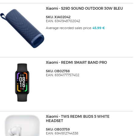
Xiaomi - S29D SOUND OUTDOOR 30W BLEU
SKU: XIA02042
EAN: 6941948702042
Average recorded sales price:
45,99 €
Xiaomi - REDMI SMART BAND PRO
SKU: OB02788
EAN: 6934177757402
Xiaomi - TWS REDMI BUDS 5 WHITE
HEADSET
SKU: OB03759
EAN: 6941812744338