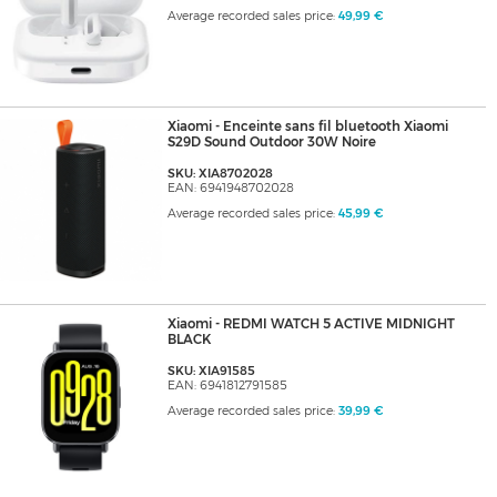
Average recorded sales price:
49,99 €
Xiaomi - Enceinte sans fil bluetooth Xiaomi
S29D Sound Outdoor 30W Noire
SKU: XIA8702028
EAN: 6941948702028
Average recorded sales price:
45,99 €
Xiaomi - REDMI WATCH 5 ACTIVE MIDNIGHT
BLACK
SKU: XIA91585
EAN: 6941812791585
Average recorded sales price:
39,99 €