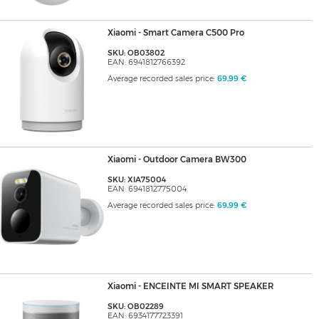
Xiaomi - Smart Camera C500 Pro
SKU: OB03802
EAN: 6941812766392
Average recorded sales price:
69,99 €
Xiaomi - Outdoor Camera BW300
SKU: XIA75004
EAN: 6941812775004
Average recorded sales price:
69,99 €
Xiaomi - ENCEINTE MI SMART SPEAKER
SKU: OB02289
EAN: 6934177723391