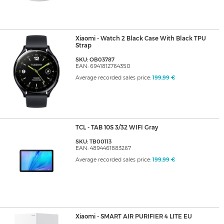
Xiaomi - Watch 2 Black Case With Black TPU
Strap
SKU: OB03787
EAN: 6941812764350
Average recorded sales price:
199,99 €
TCL - TAB 10S 3/32 WIFI Gray
SKU: TB00113
EAN: 4894461883267
Average recorded sales price:
199,99 €
Xiaomi - SMART AIR PURIFIER 4 LITE EU