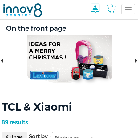
0
Togg
On the front page
navi
TCL & Xiaomi
89 results
Sort by :
Filtres
Price High to Low