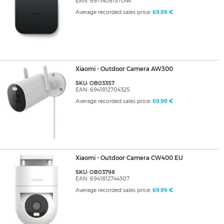
EAN: 6971408157044
Average recorded sales price:
69,99 €
Xiaomi - Outdoor Camera AW300
SKU: OB03357
EAN: 6941812704325
Average recorded sales price:
69,99 €
Xiaomi - Outdoor Camera CW400 EU
SKU: OB03798
EAN: 6941812744307
Average recorded sales price:
69,99 €