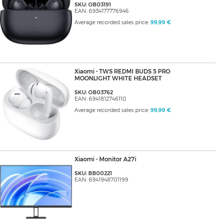
SKU: OB03191
EAN: 6934177776946
Average recorded sales price:
99,99 €
Xiaomi - TWS REDMI BUDS 5 PRO
MOONLIGHT WHITE HEADSET
SKU: OB03762
EAN: 6941812746110
Average recorded sales price:
99,99 €
Xiaomi - Monitor A27i
SKU: BB00221
EAN: 6941948701199