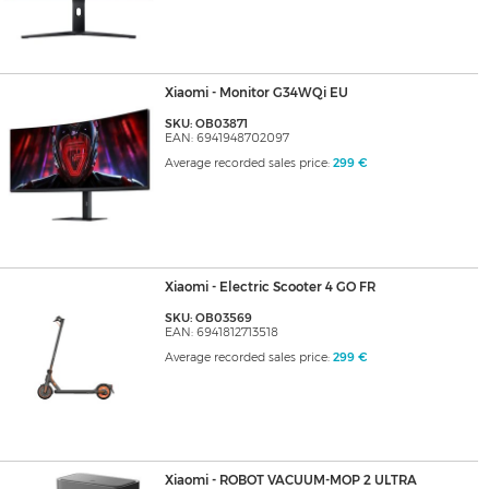
Xiaomi - Monitor G34WQi EU
SKU: OB03871
EAN: 6941948702097
Average recorded sales price:
299 €
Xiaomi - Electric Scooter 4 GO FR
SKU: OB03569
EAN: 6941812713518
Average recorded sales price:
299 €
Xiaomi - ROBOT VACUUM-MOP 2 ULTRA