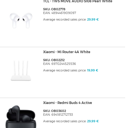
TCL - TWS MOVE AUDIO S108 Pearl White
SKU: OB02778
EAN: 4894461909097
Average recorded sales price:
29,99 €
Xiaomi - Mi Router 4A White
SKU: OB02212
EAN: 6970244525536
Average recorded sales price:
19,99 €
Xiaomi - Redmi Buds 4 Active
SKU: OB03602
EAN: 6941812712733
Average recorded sales price:
29,99 €