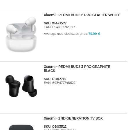
Xiaomi - REDMI BUDS 6 PRO GLACIER WHITE
SKU: XIA43577
EAN: 6941812743577
Average recorded sales price:
79,99 €
Xiaomi - REDMI BUDS 3 PRO GRAPHITE
BLACK
SKU: OB02749
EAN: 6934177748622
Xiaomi - 2ND GENERATION TV BOX
SKU: OB03522