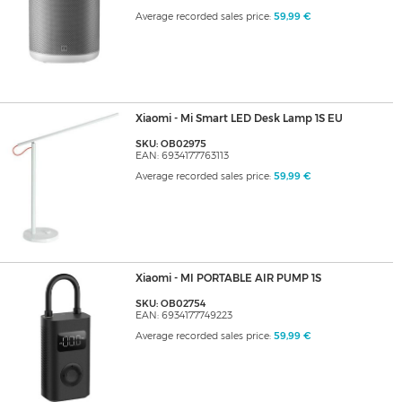
Average recorded sales price:
59,99 €
Xiaomi - Mi Smart LED Desk Lamp 1S EU
SKU: OB02975
EAN: 6934177763113
Average recorded sales price:
59,99 €
Xiaomi - MI PORTABLE AIR PUMP 1S
SKU: OB02754
EAN: 6934177749223
Average recorded sales price:
59,99 €