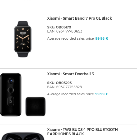
Xiaomi - Smart Band 7 Pro GL Black
SKU: OB03170
EAN: 6934177780653
Average recorded sales price:
99,98 €
Xiaomi - Smart Doorbell 3
SKU: OB03293
EAN: 6934177755828
Average recorded sales price:
99,99 €
Xiaomi - TWS BUDS 4 PRO BLUETOOTH
EARPHONES BLACK