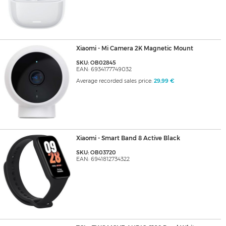
Xiaomi - Mi Camera 2K Magnetic Mount
SKU: OB02845
EAN: 6934177749032
Average recorded sales price:
29,99 €
Xiaomi - Smart Band 8 Active Black
SKU: OB03720
EAN: 6941812734322