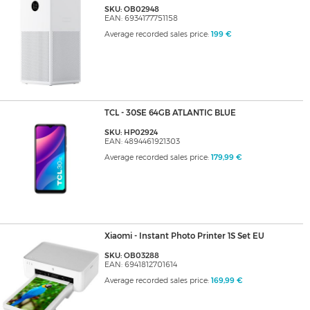
SKU: OB02948
EAN: 6934177751158
Average recorded sales price:
199 €
TCL - 30SE 64GB ATLANTIC BLUE
SKU: HP02924
EAN: 4894461921303
Average recorded sales price:
179,99 €
Xiaomi - Instant Photo Printer 1S Set EU
SKU: OB03288
EAN: 6941812701614
Average recorded sales price:
169,99 €