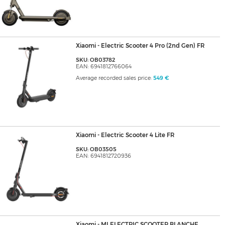
Xiaomi - Electric Scooter 4 Pro (2nd Gen) FR
SKU: OB03782
EAN: 6941812766064
Average recorded sales price:
549 €
Xiaomi - Electric Scooter 4 Lite FR
SKU: OB03505
EAN: 6941812720936
Xiaomi - MI ELECTRIC SCOOTER BLANCHE