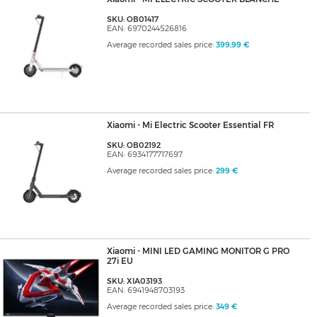
SKU: OB01417
EAN: 6970244526816
Average recorded sales price:
399,99 €
Xiaomi - Mi Electric Scooter Essential FR
SKU: OB02192
EAN: 6934177717697
Average recorded sales price:
299 €
Xiaomi - MINI LED GAMING MONITOR G PRO
27i EU
SKU: XIA03193
EAN: 6941948703193
Average recorded sales price:
349 €