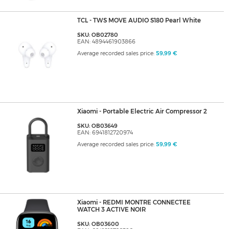
TCL - TWS MOVE AUDIO S180 Pearl White
SKU: OB02780
EAN: 4894461903866
Average recorded sales price:
59,99 €
Xiaomi - Portable Electric Air Compressor 2
SKU: OB03649
EAN: 6941812720974
Average recorded sales price:
59,99 €
Xiaomi - REDMI MONTRE CONNECTEE
WATCH 3 ACTIVE NOIR
SKU: OB03600