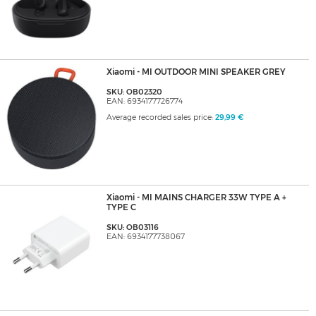
Xiaomi - MI OUTDOOR MINI SPEAKER GREY
SKU: OB02320
EAN: 6934177726774
Average recorded sales price:
29,99 €
Xiaomi - MI MAINS CHARGER 33W TYPE A +
TYPE C
SKU: OB03116
EAN: 6934177738067