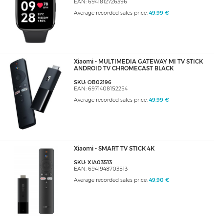
EAN: 6941812726396
Average recorded sales price:
49,99 €
Xiaomi - MULTIMEDIA GATEWAY MI TV STICK
ANDROID TV CHROMECAST BLACK
SKU: OB02196
EAN: 6971408152254
Average recorded sales price:
49,99 €
Xiaomi - SMART TV STICK 4K
SKU: XIA03513
EAN: 6941948703513
Average recorded sales price:
49,90 €