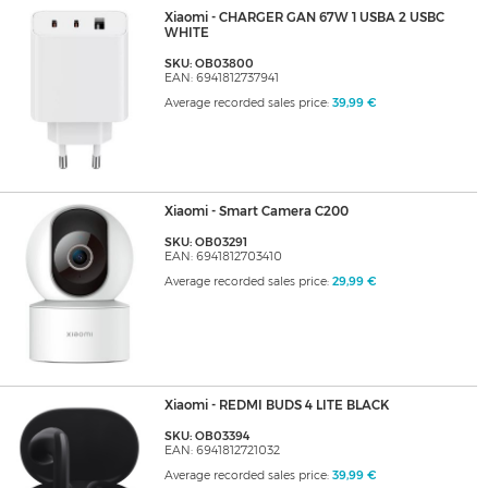
Xiaomi - CHARGER GAN 67W 1 USBA 2 USBC
WHITE
SKU: OB03800
EAN: 6941812737941
Average recorded sales price:
39,99 €
Xiaomi - Smart Camera C200
SKU: OB03291
EAN: 6941812703410
Average recorded sales price:
29,99 €
Xiaomi - REDMI BUDS 4 LITE BLACK
SKU: OB03394
EAN: 6941812721032
Average recorded sales price:
39,99 €