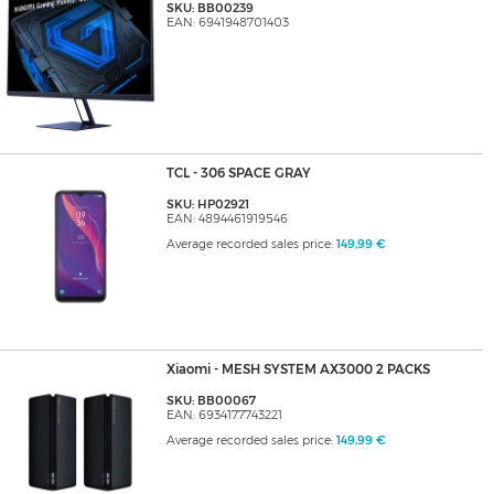
SKU: BB00239
EAN: 6941948701403
TCL - 306 SPACE GRAY
SKU: HP02921
EAN: 4894461919546
Average recorded sales price:
149,99 €
Xiaomi - MESH SYSTEM AX3000 2 PACKS
SKU: BB00067
EAN: 6934177743221
Average recorded sales price:
149,99 €