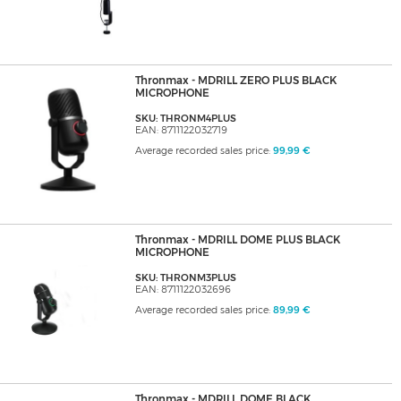
Thronmax - MDRILL ZERO PLUS BLACK
MICROPHONE
SKU: THRONM4PLUS
EAN: 8711122032719
Average recorded sales price:
99,99 €
Thronmax - MDRILL DOME PLUS BLACK
MICROPHONE
SKU: THRONM3PLUS
EAN: 8711122032696
Average recorded sales price:
89,99 €
Thronmax - MDRILL DOME BLACK