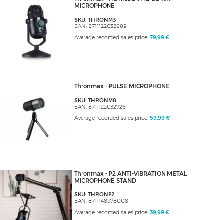
MICROPHONE
SKU: THRONM3
EAN: 8711122032689
Average recorded sales price:
79,99 €
Thronmax - PULSE MICROPHONE
SKU: THRONM8
EAN: 8711122032726
Average recorded sales price:
59,99 €
Thronmax - P2 ANTI-VIBRATION METAL
MICROPHONE STAND
SKU: THRONP2
EAN: 8711148978008
Average recorded sales price:
39,99 €