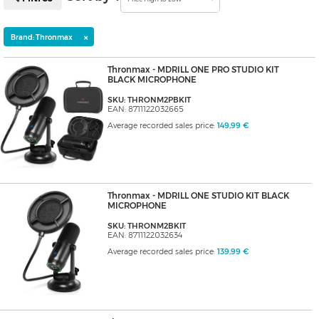
×
Brand: Thronmax
Thronmax - MDRILL ONE PRO STUDIO KIT
BLACK MICROPHONE
SKU: THRONM2PBKIT
EAN: 8711122032665
Average recorded sales price:
149,99 €
Thronmax - MDRILL ONE STUDIO KIT BLACK
MICROPHONE
SKU: THRONM2BKIT
EAN: 8711122032634
Average recorded sales price:
139,99 €