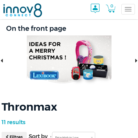
0
Togg
On the front page
navi
Thronmax
11 results
Sort by :
Filtres
Price High to Low