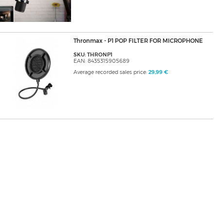
Thronmax - P1 POP FILTER FOR MICROPHONE
SKU: THRONP1
EAN: 8435315905689
Average recorded sales price:
29,99 €