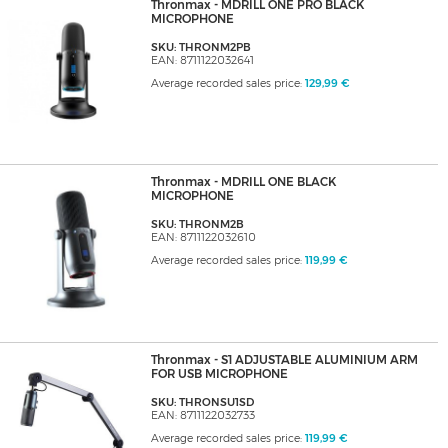
Thronmax - MDRILL ONE PRO BLACK
MICROPHONE
SKU: THRONM2PB
EAN: 8711122032641
Average recorded sales price:
129,99 €
Thronmax - MDRILL ONE BLACK
MICROPHONE
SKU: THRONM2B
EAN: 8711122032610
Average recorded sales price:
119,99 €
Thronmax - S1 ADJUSTABLE ALUMINIUM ARM
FOR USB MICROPHONE
SKU: THRONSU1SD
EAN: 8711122032733
Average recorded sales price:
119,99 €