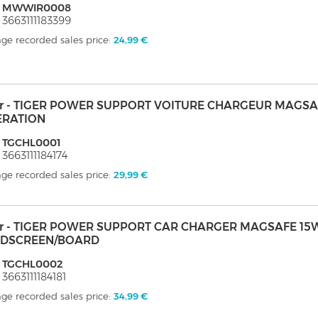
: MWWIR0008
 3663111183399
ge recorded sales price:
24,99 €
er - TIGER POWER SUPPORT VOITURE CHARGEUR MAGSA
ERATION
: TGCHL0001
 3663111184174
ge recorded sales price:
29,99 €
er - TIGER POWER SUPPORT CAR CHARGER MAGSAFE 15
DSCREEN/BOARD
: TGCHL0002
 3663111184181
ge recorded sales price:
34,99 €