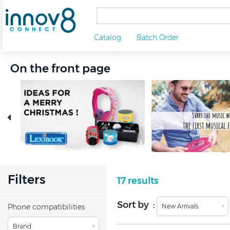
Catalog
Batch Order
On the front page
Filters
17 results
Sort by :
Phone compatibilities
New Arrivals
Brand