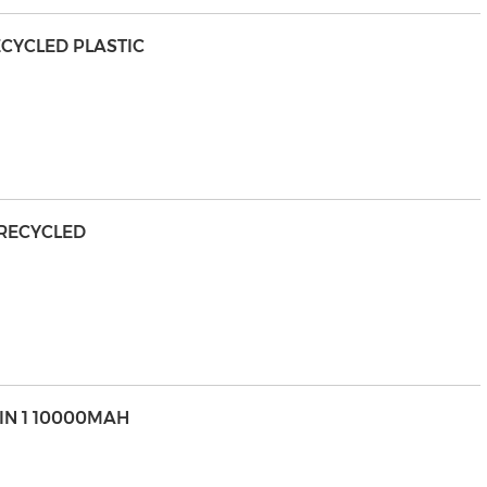
ECYCLED PLASTIC
 RECYCLED
IN 1 10000MAH