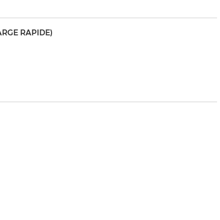
ARGE RAPIDE)