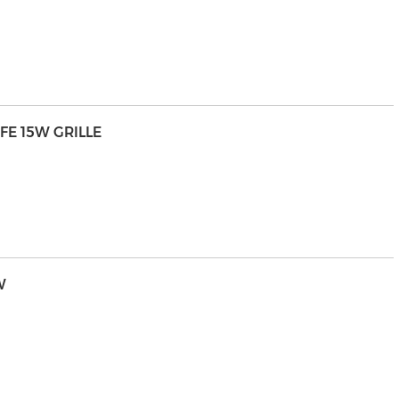
FE 15W GRILLE
W