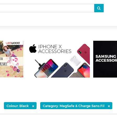
×
×
Colour: Black
Category: MagSafe & Charge Sans Fil