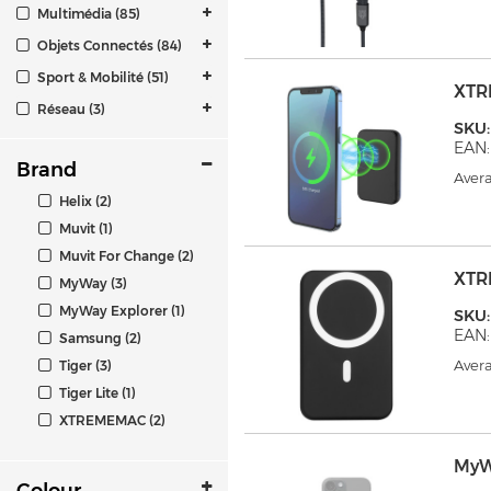
Multimédia (85)
Objets Connectés (84)
Sport & Mobilité (51)
XTR
Réseau (3)
SKU
EAN:
Brand
Avera
Helix (2)
Muvit (1)
Muvit For Change (2)
XTR
MyWay (3)
MyWay Explorer (1)
SKU
EAN:
Samsung (2)
Avera
Tiger (3)
Tiger Lite (1)
XTREMEMAC (2)
MyW