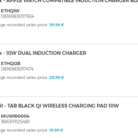
ix - APPLE WATCH COMPATIBLE INDUCTION CHARGER BL
: ETHQIW
 0816983017924
ge recorded sales price:
59,99 €
ix - 10W DUAL INDUCTION CHARGER
 ETHQI2B
 0816983017474
ge recorded sales price:
29,99 €
it - TAB BLACK QI WIRELESS CHARGING PAD 10W
: MUWIR0004
 3663111125481
ge recorded sales price:
19,99 €