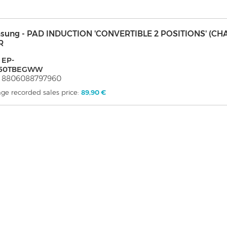
sung - PAD INDUCTION 'CONVERTIBLE 2 POSITIONS' (CH
R
 EP-
50TBEGWW
: 8806088797960
ge recorded sales price:
89,90 €