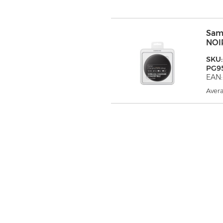
Sam
NOI
SKU:
PG9
EAN
Avera