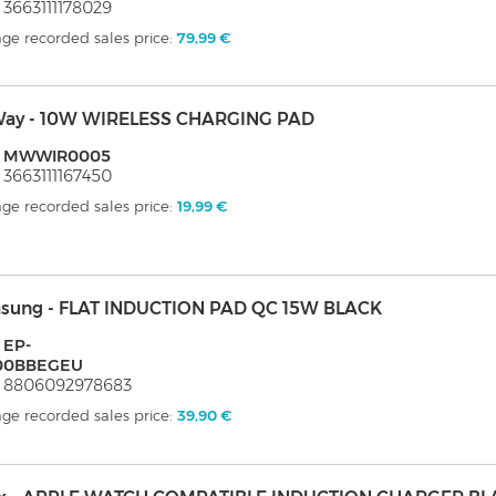
 3663111178029
ge recorded sales price:
79,99 €
ay - 10W WIRELESS CHARGING PAD
: MWWIR0005
 3663111167450
ge recorded sales price:
19,99 €
sung - FLAT INDUCTION PAD QC 15W BLACK
 EP-
00BBEGEU
: 8806092978683
ge recorded sales price:
39,90 €