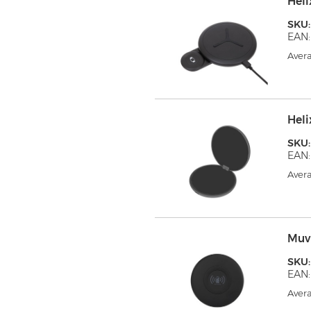
Hel
SKU
EAN:
Avera
Hel
SKU:
EAN:
Avera
Muv
SKU
EAN:
Avera