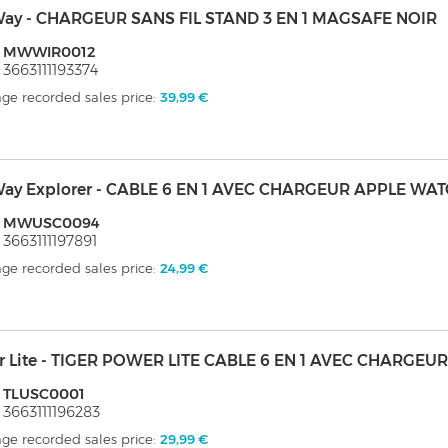
ay - CHARGEUR SANS FIL STAND 3 EN 1 MAGSAFE NOIR
: MWWIR0012
 3663111193374
ge recorded sales price:
39,99 €
ay Explorer - CABLE 6 EN 1 AVEC CHARGEUR APPLE WA
: MWUSC0094
 3663111197891
ge recorded sales price:
24,99 €
er Lite - TIGER POWER LITE CABLE 6 EN 1 AVEC CHARGE
: TLUSC0001
 3663111196283
ge recorded sales price:
29,99 €