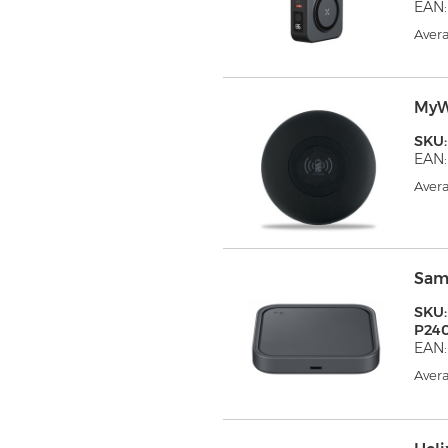
EAN:
Avera
MyW
SKU
EAN:
Avera
Sam
SKU:
P24
EAN
Avera