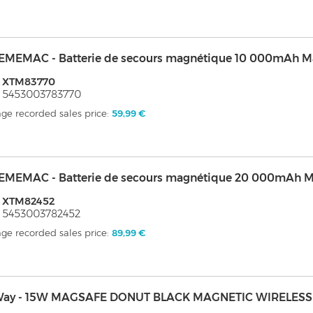
EMEMAC - Batterie de secours magnétique 10 000mAh M
: XTM83770
 5453003783770
ge recorded sales price:
59,99 €
EMEMAC - Batterie de secours magnétique 20 000mAh M
: XTM82452
 5453003782452
ge recorded sales price:
89,99 €
ay - 15W MAGSAFE DONUT BLACK MAGNETIC WIRELES