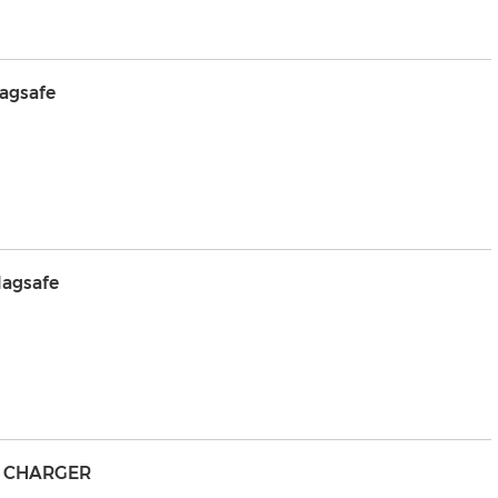
agsafe
agsafe
S CHARGER