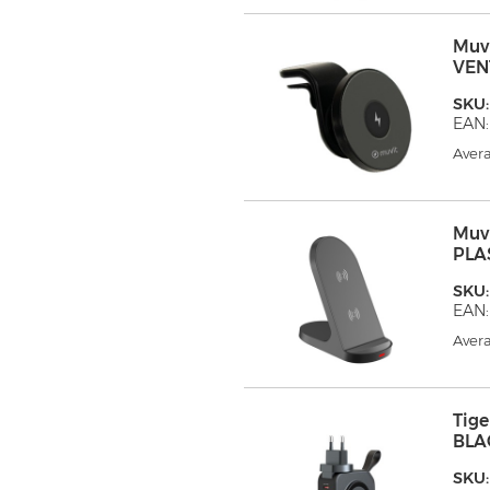
Muv
VEN
SKU
EAN:
Avera
Muv
PLA
SKU
EAN:
Avera
Tig
BLA
SKU