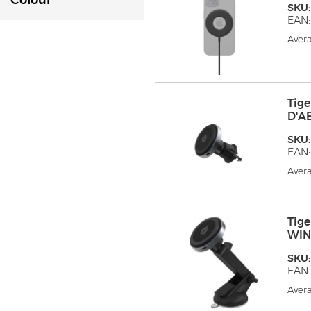
Colour
SKU
EAN:
Avera
Tig
D'A
SKU
EAN:
Avera
Tig
WIN
SKU
EAN:
Avera