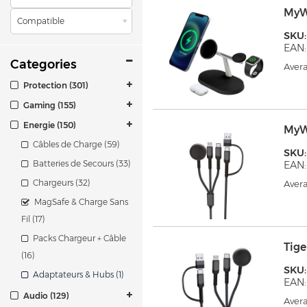
MyW
Compatible
SKU
EAN:
Categories
Avera
Protection (301)
Gaming (155)
Energie (150)
MyW
Câbles de Charge (59)
SKU
Batteries de Secours (33)
EAN:
Chargeurs (32)
Avera
MagSafe & Charge Sans
Fil (17)
Packs Chargeur + Câble
Tig
(16)
SKU
Adaptateurs & Hubs (1)
EAN:
Audio (129)
Avera