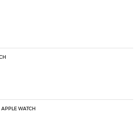
TCH
UR APPLE WATCH