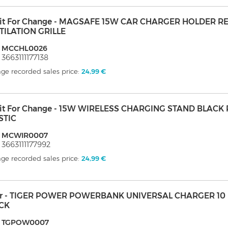
it For Change - MAGSAFE 15W CAR CHARGER HOLDER R
TILATION GRILLE
: MCCHL0026
 3663111177138
ge recorded sales price:
24,99 €
it For Change - 15W WIRELESS CHARGING STAND BLACK
STIC
: MCWIR0007
 3663111177992
ge recorded sales price:
24,99 €
er - TIGER POWER POWERBANK UNIVERSAL CHARGER 10 
CK
: TGPOW0007