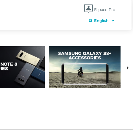
Espace Pro