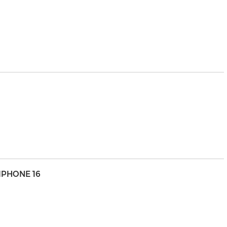
IPHONE 16