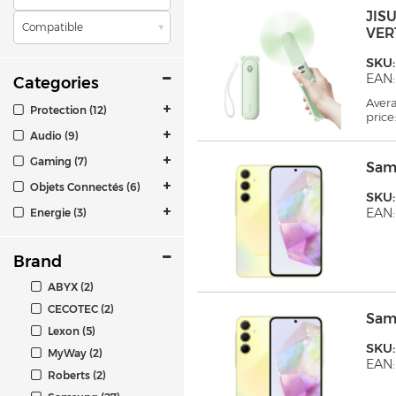
JIS
Compatible
VER
SKU:
EAN:
Categories
Aver
Protection (12)
price
Audio (9)
Gaming (7)
Sam
Objets Connectés (6)
SKU:
EAN
Energie (3)
Brand
ABYX (2)
CECOTEC (2)
Sam
Lexon (5)
SKU
MyWay (2)
EAN:
Roberts (2)