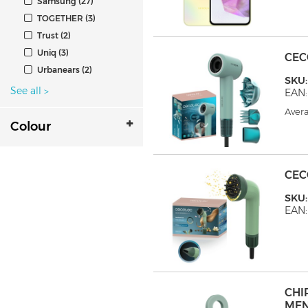
Samsung (27)
TOGETHER (3)
Trust (2)
Uniq (3)
CEC
Urbanears (2)
SKU
See all
>
EAN:
Avera
Colour
CEC
SKU
EAN
CHI
ME