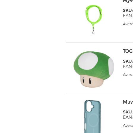
MyW
SKU
EAN:
Avera
TOG
SKU:
EAN:
Avera
Muv
SKU
EAN:
Avera