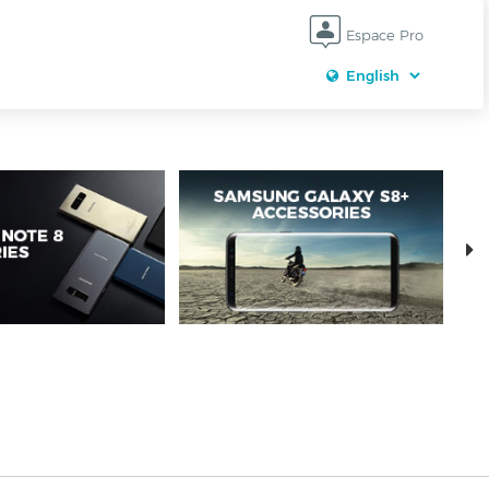
Espace Pro