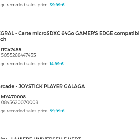
ge recorded sales price:
39,99 €
EGRAL - Carte microSDXC 64Go GAMER'S EDGE compatibl
tch
 ITG47455
 5055288447455
ge recorded sales price:
14,99 €
arcade - JOYSTICK PLAYER GALAGA
: MYA70008
: 0845620070008
ge recorded sales price:
59,99 €