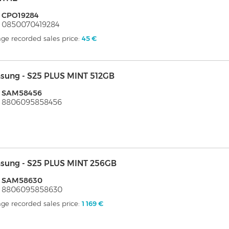
: CPO19284
 0850070419284
ge recorded sales price:
45 €
sung - S25 PLUS MINT 512GB
: SAM58456
: 8806095858456
sung - S25 PLUS MINT 256GB
: SAM58630
: 8806095858630
ge recorded sales price:
1 169 €