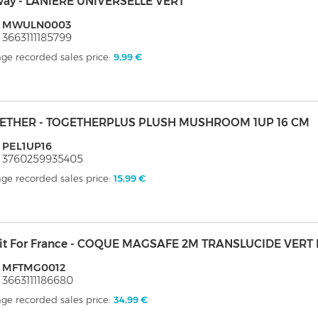
ay - LANIERE UNIVERSELLE VERT
: MWULN0003
 3663111185799
ge recorded sales price:
9,99 €
ETHER - TOGETHERPLUS PLUSH MUSHROOM 1UP 16 CM
 PEL1UP16
 3760259935405
ge recorded sales price:
15,99 €
it For France - COQUE MAGSAFE 2M TRANSLUCIDE VERT 
: MFTMG0012
 3663111186680
ge recorded sales price:
34,99 €