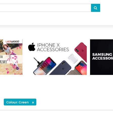
×
Colour: Green