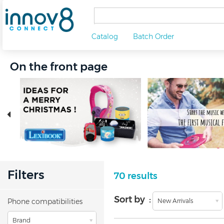
Catalog
Batch Order
On the front page
Filters
70 results
Sort by :
Phone compatibilities
New Arrivals
Brand