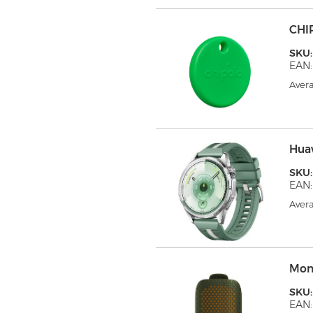
CHI
SKU
EAN:
Avera
Hua
SKU
EAN:
Avera
Mon
SKU
EAN: