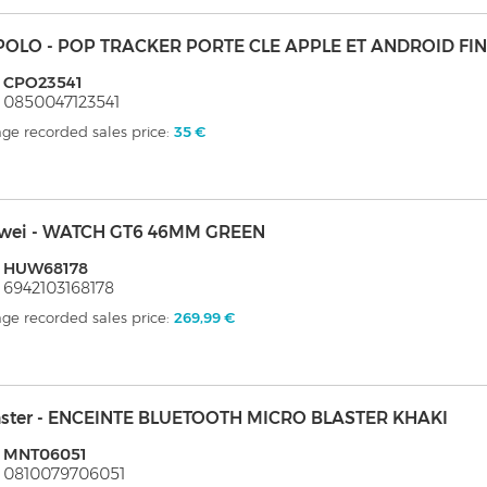
POLO - POP TRACKER PORTE CLE APPLE ET ANDROID FI
: CPO23541
 0850047123541
ge recorded sales price:
35 €
wei - WATCH GT6 46MM GREEN
: HUW68178
 6942103168178
ge recorded sales price:
269,99 €
ster - ENCEINTE BLUETOOTH MICRO BLASTER KHAKI
: MNT06051
 0810079706051