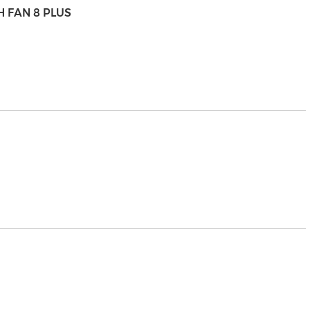
H FAN 8 PLUS