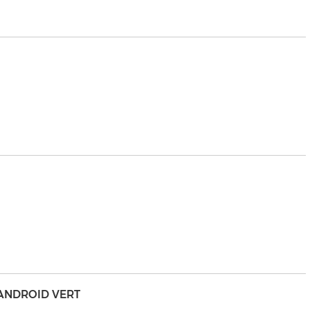
 ANDROID VERT