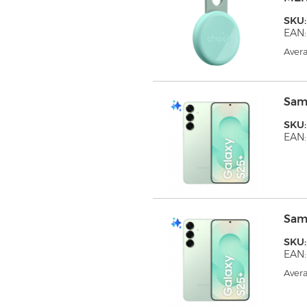
SKU
EAN:
Avera
Sam
SKU
EAN
Sam
SKU
EAN
Avera