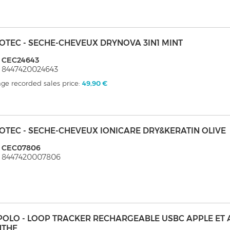
OTEC - SECHE-CHEVEUX DRYNOVA 3IN1 MINT
: CEC24643
 8447420024643
ge recorded sales price:
49,90 €
OTEC - SECHE-CHEVEUX IONICARE DRY&KERATIN OLIVE
: CEC07806
: 8447420007806
POLO - LOOP TRACKER RECHARGEABLE USBC APPLE ET
NTHE