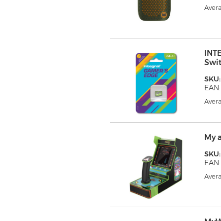
Avera
INT
Swi
SKU:
EAN:
Avera
My 
SKU
EAN
Avera