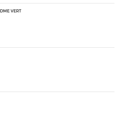
NDME VERT