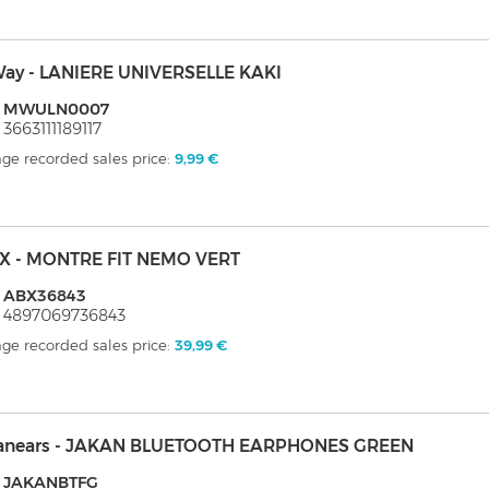
ay - LANIERE UNIVERSELLE KAKI
: MWULN0007
 3663111189117
ge recorded sales price:
9,99 €
X - MONTRE FIT NEMO VERT
: ABX36843
 4897069736843
ge recorded sales price:
39,99 €
anears - JAKAN BLUETOOTH EARPHONES GREEN
: JAKANBTFG