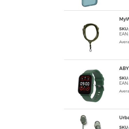
MyW
SKU
EAN:
Avera
ABY
SKU
EAN:
Avera
Urb
SKU