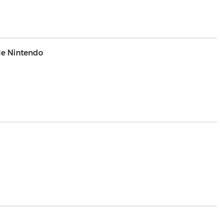
e Nintendo