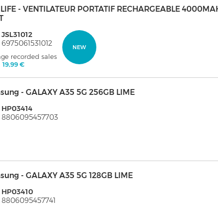
ULIFE - VENTILATEUR PORTATIF RECHARGEABLE 4000MA
T
 JSL31012
 6975061531012
NEW
age recorded sales
:
19,99 €
sung - GALAXY A35 5G 256GB LIME
 HP03414
: 8806095457703
sung - GALAXY A35 5G 128GB LIME
: HP03410
 8806095457741