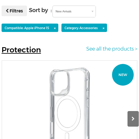
Sort by :
Filtres
New Arrivals
×
×
Compatible: Apple iPhone 15
Category: Accessories
Protection
See all the products >
NEW