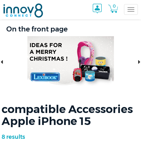
0
Togg
On the front page
navi
compatible Accessories
Apple iPhone 15
8 results