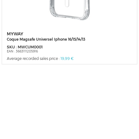
MYWAY
Coque Magsafe Universel Iphone 16/15/14/13
SKU :
MWCUM0001
EAN :
3663111205916
Average recorded sales price :
19,99 €