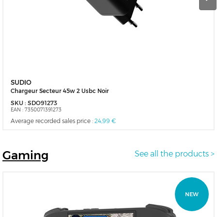
SUDIO
Chargeur Secteur 45w 2 Usbc Noir
SKU :
SDO91273
EAN :
7350071391273
Average recorded sales price :
24,99 €
Gaming
See all the products >
NEW