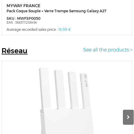
MYWAY FRANCE
Pack Coque Souple + Verre Trempe Samsung Galaxy A27
SKU :
MWFSP0050
EAN :
3663111206494
Average recorded sales price :
16,99 €
Réseau
See all the products >