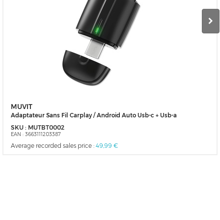
MUVIT
Adaptateur Sans Fil Carplay / Android Auto Usb-c + Usb-a
SKU :
MUTBT0002
EAN :
3663111203387
Average recorded sales price :
49,99 €