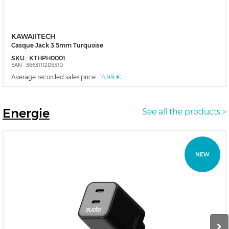
KAWAIITECH
Casque Jack 3.5mm Turquoise
SKU :
KTHPH0001
EAN :
3663111205510
Average recorded sales price :
14,99 €
Energie
See all the products >
NEW