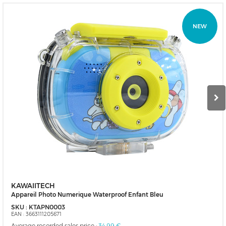
NEW
KAWAIITECH
Appareil Photo Numerique Waterproof Enfant Bleu
SKU :
KTAPN0003
EAN :
3663111205671
Average recorded sales price :
34,99 €