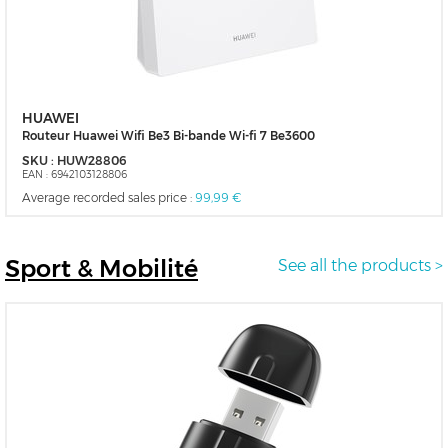
HUAWEI
Routeur Huawei Wifi Be3 Bi-bande Wi-fi 7 Be3600
SKU :
HUW28806
EAN :
6942103128806
Average recorded sales price :
99,99 €
Sport
& Mobilité
See all the products >