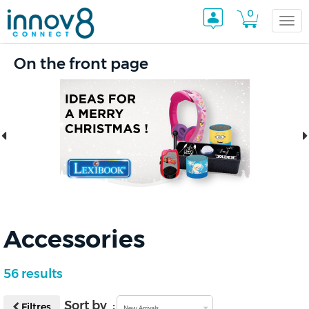
0
Togg
On the front page
navi
Accessories
56 results
Sort by :
Filtres
New Arrivals