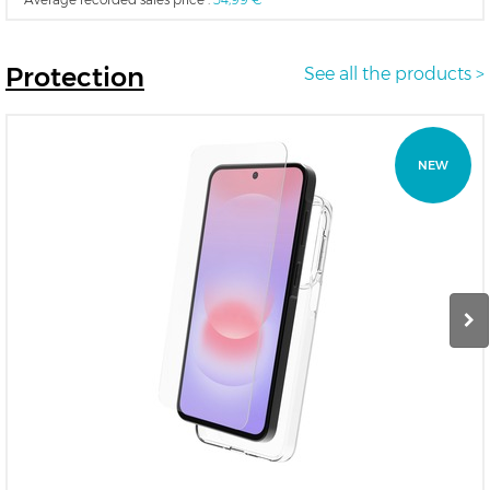
Protection
See all the products >
NEW