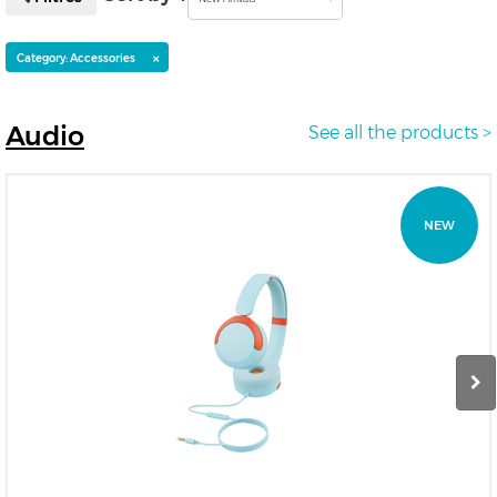
×
Category: Accessories
Audio
See all the products >
NEW