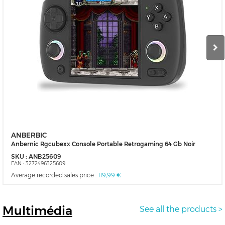
ANBERBIC
Anbernic Rgcubexx Console Portable Retrogaming 64 Gb Noir
SKU :
ANB25609
EAN :
3272496325609
Average recorded sales price :
119,99 €
Multimédia
See all the products >