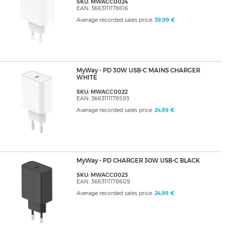
SKU: MWACC0024
EAN: 3663111178616
Average recorded sales price:
39,99 €
MyWay - PD 30W USB-C MAINS CHARGER
WHITE
SKU: MWACC0022
EAN: 3663111178593
Average recorded sales price:
24,99 €
MyWay - PD CHARGER 30W USB-C BLACK
SKU: MWACC0023
EAN: 3663111178609
Average recorded sales price:
24,99 €