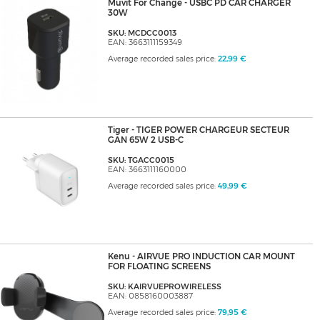
Muvit For Change - USBC PD CAR CHARGER
30W
SKU: MCDCC0013
EAN: 3663111159349
Average recorded sales price:
22,99 €
Tiger - TIGER POWER CHARGEUR SECTEUR
GAN 65W 2 USB-C
SKU: TGACC0015
EAN: 3663111160000
Average recorded sales price:
49,99 €
Kenu - AIRVUE PRO INDUCTION CAR MOUNT
FOR FLOATING SCREENS
SKU: KAIRVUEPROWIRELESS
EAN: 0858160003887
Average recorded sales price:
79,95 €