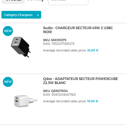
×
Category: Chargeurs
Sudio - CHARGEUR SECTEUR 45W 2 USBC
NEW
NOIR
SKU: SDO91273
EAN: 7350071391273
Average recorded sales price:
24,99 €
Qdos - ADAPTATEUR SECTEUR POWERCUBE
NEW
22,5W BLANC
SKU: QDS07654
EAN: 5061008407821
Average recorded sales price:
19,99 €