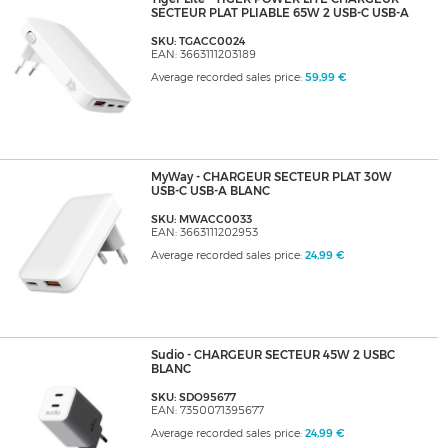
SECTEUR PLAT PLIABLE 65W 2 USB-C USB-A
SKU: TGACC0024
EAN: 3663111203189
Average recorded sales price:
59,99 €
MyWay - CHARGEUR SECTEUR PLAT 30W
USB-C USB-A BLANC
SKU: MWACC0033
EAN: 3663111202953
Average recorded sales price:
24,99 €
Sudio - CHARGEUR SECTEUR 45W 2 USBC
BLANC
SKU: SDO95677
EAN: 7350071395677
Average recorded sales price:
24,99 €