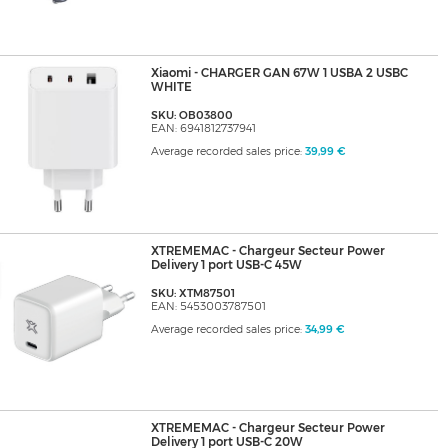
Xiaomi - CHARGER GAN 67W 1 USBA 2 USBC
WHITE
SKU: OB03800
EAN: 6941812737941
Average recorded sales price:
39,99 €
XTREMEMAC - Chargeur Secteur Power
Delivery 1 port USB-C 45W
SKU: XTM87501
EAN: 5453003787501
Average recorded sales price:
34,99 €
XTREMEMAC - Chargeur Secteur Power
Delivery 1 port USB-C 20W