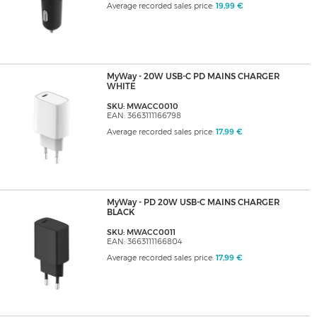
Average recorded sales price:
19,99 €
MyWay - 20W USB-C PD MAINS CHARGER
WHITE
SKU: MWACC0010
EAN: 3663111166798
Average recorded sales price:
17,99 €
MyWay - PD 20W USB-C MAINS CHARGER
BLACK
SKU: MWACC0011
EAN: 3663111166804
Average recorded sales price:
17,99 €