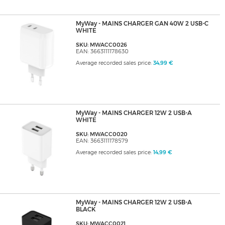
MyWay - MAINS CHARGER GAN 40W 2 USB-C
WHITE
SKU: MWACC0026
EAN: 3663111178630
Average recorded sales price:
34,99 €
MyWay - MAINS CHARGER 12W 2 USB-A
WHITE
SKU: MWACC0020
EAN: 3663111178579
Average recorded sales price:
14,99 €
MyWay - MAINS CHARGER 12W 2 USB-A
BLACK
SKU: MWACC0021