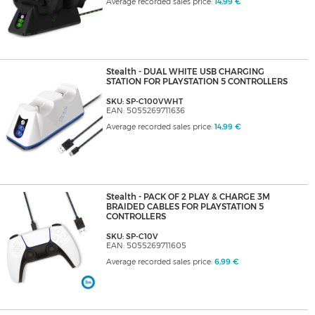
Average recorded sales price:
14,99 €
Stealth - DUAL WHITE USB CHARGING
STATION FOR PLAYSTATION 5 CONTROLLERS
SKU: SP-C100VWHT
EAN: 5055269711636
Average recorded sales price:
14,99 €
Stealth - PACK OF 2 PLAY & CHARGE 3M
BRAIDED CABLES FOR PLAYSTATION 5
CONTROLLERS
SKU: SP-C10V
EAN: 5055269711605
Average recorded sales price:
6,99 €