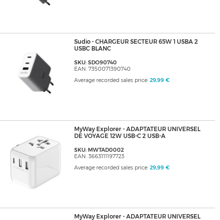
Sudio - CHARGEUR SECTEUR 65W 1 USBA 2
USBC BLANC
SKU: SDO90740
EAN: 7350071390740
Average recorded sales price:
29,99 €
MyWay Explorer - ADAPTATEUR UNIVERSEL
DE VOYAGE 12W USB-C 2 USB-A
SKU: MWTAD0002
EAN: 3663111197723
Average recorded sales price:
29,99 €
MyWay Explorer - ADAPTATEUR UNIVERSEL