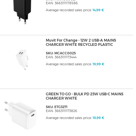
EAN: 3663111178586
Average recorded sales price:
14,99 €
Muvit For Change - 12W 2 USB-A MAINS
CHARGER WHITE RECYCLED PLASTIC
SKU: MCACC0025
EAN: 3663111173444
Average recorded sales price:
19,99 €
GREEN TO GO - BULK PD 25W USB-C MAINS
CHARGER WHITE
SKU: ETG3271
EAN: 3663111173826
Average recorded sales price:
19,99 €