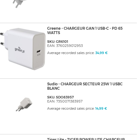
Greene - CHARGEUR GAN 1 USB-C - PD 65
WATTS
SKU: GR6101
EAN: 3760259012953
Average recorded sales price:
34,99 €
Sudio - CHARGEUR SECTEUR 25W 1 USBC
BLANC
SKU: SDO83957
EAN: 7350071383957
Average recorded sales price:
14,99 €
Tiger Lite - TIGER POWER LITE CHARGEUR