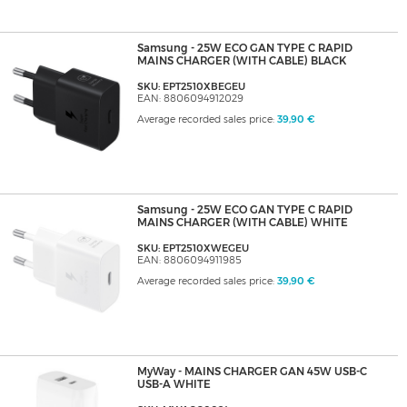
Samsung - 25W ECO GAN TYPE C RAPID
MAINS CHARGER (WITH CABLE) BLACK
SKU: EPT2510XBEGEU
EAN: 8806094912029
Average recorded sales price:
39,90 €
Samsung - 25W ECO GAN TYPE C RAPID
MAINS CHARGER (WITH CABLE) WHITE
SKU: EPT2510XWEGEU
EAN: 8806094911985
Average recorded sales price:
39,90 €
MyWay - MAINS CHARGER GAN 45W USB-C
USB-A WHITE