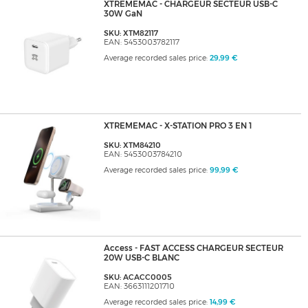
XTREMEMAC - CHARGEUR SECTEUR USB-C
30W GaN
SKU: XTM82117
EAN: 5453003782117
Average recorded sales price:
29,99 €
XTREMEMAC - X-STATION PRO 3 EN 1
SKU: XTM84210
EAN: 5453003784210
Average recorded sales price:
99,99 €
Access - FAST ACCESS CHARGEUR SECTEUR
20W USB-C BLANC
SKU: ACACC0005
EAN: 3663111201710
Average recorded sales price:
14,99 €