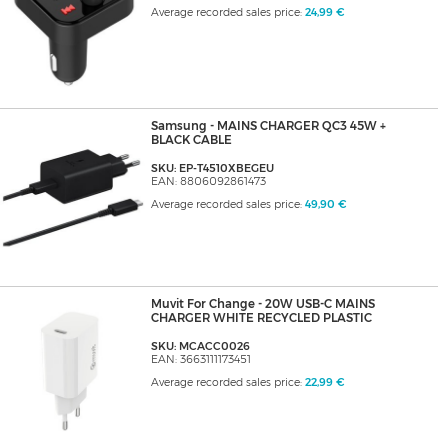
Average recorded sales price:
24,99 €
Samsung - MAINS CHARGER QC3 45W +
BLACK CABLE
SKU: EP-T4510XBEGEU
EAN: 8806092861473
Average recorded sales price:
49,90 €
Muvit For Change - 20W USB-C MAINS
CHARGER WHITE RECYCLED PLASTIC
SKU: MCACC0026
EAN: 3663111173451
Average recorded sales price:
22,99 €