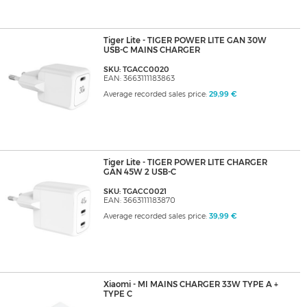
Tiger Lite - TIGER POWER LITE GAN 30W
USB-C MAINS CHARGER
SKU: TGACC0020
EAN: 3663111183863
Average recorded sales price:
29,99 €
Tiger Lite - TIGER POWER LITE CHARGER
GAN 45W 2 USB-C
SKU: TGACC0021
EAN: 3663111183870
Average recorded sales price:
39,99 €
Xiaomi - MI MAINS CHARGER 33W TYPE A +
TYPE C