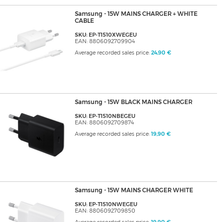
Samsung - 15W MAINS CHARGER + WHITE
CABLE
SKU: EP-T1510XWEGEU
EAN: 8806092709904
Average recorded sales price:
24,90 €
Samsung - 15W BLACK MAINS CHARGER
SKU: EP-T1510NBEGEU
EAN: 8806092709874
Average recorded sales price:
19,90 €
Samsung - 15W MAINS CHARGER WHITE
SKU: EP-T1510NWEGEU
EAN: 8806092709850