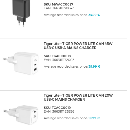
SKU: MWACC0027
EAN: 3663111178647
Average recorded sales price:
34,99 €
Tiger Lite - TIGER POWER LITE GAN 45W
USB-C USB-A MAINS CHARGER
SKU: TGACC0018
EAN: 3663111172003
Average recorded sales price:
39,99 €
Tiger Lite - TIGER POWER LITE GAN 20W
USB-C MAINS CHARGER
SKU: TGACC0019
EAN: 3663111183856
Average recorded sales price:
19,99 €