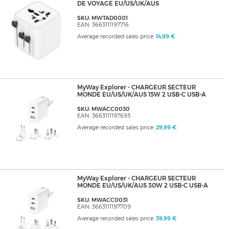
DE VOYAGE EU/US/UK/AUS
SKU: MWTAD0001
EAN: 3663111197716
Average recorded sales price:
14,99 €
MyWay Explorer - CHARGEUR SECTEUR
MONDE EU/US/UK/AUS 15W 2 USB-C USB-A
SKU: MWACC0030
EAN: 3663111197693
Average recorded sales price:
29,99 €
MyWay Explorer - CHARGEUR SECTEUR
MONDE EU/US/UK/AUS 30W 2 USB-C USB-A
SKU: MWACC0031
EAN: 3663111197709
Average recorded sales price:
39,99 €