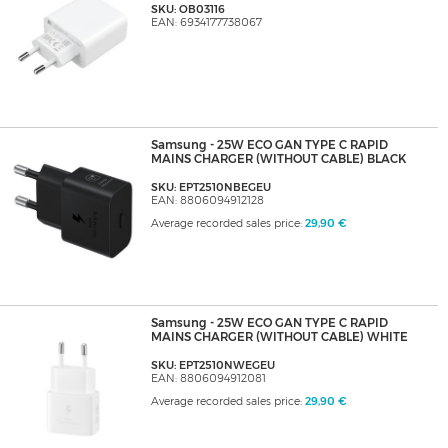
SKU: OB03116
EAN: 6934177738067
Samsung - 25W ECO GAN TYPE C RAPID
MAINS CHARGER (WITHOUT CABLE) BLACK
SKU: EPT2510NBEGEU
EAN: 8806094912128
Average recorded sales price:
29,90 €
Samsung - 25W ECO GAN TYPE C RAPID
MAINS CHARGER (WITHOUT CABLE) WHITE
SKU: EPT2510NWEGEU
EAN: 8806094912081
Average recorded sales price:
29,90 €