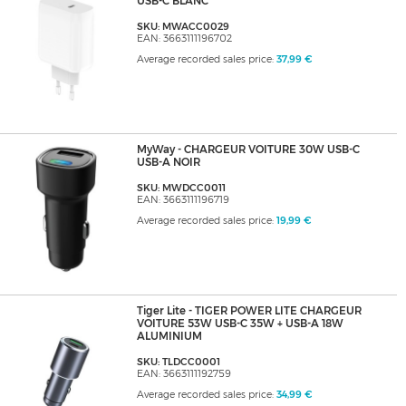
USB-C BLANC
SKU: MWACC0029
EAN: 3663111196702
Average recorded sales price:
37,99 €
MyWay - CHARGEUR VOITURE 30W USB-C
USB-A NOIR
SKU: MWDCC0011
EAN: 3663111196719
Average recorded sales price:
19,99 €
Tiger Lite - TIGER POWER LITE CHARGEUR
VOITURE 53W USB-C 35W + USB-A 18W
ALUMINIUM
SKU: TLDCC0001
EAN: 3663111192759
Average recorded sales price:
34,99 €