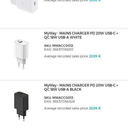
Average recorded sales price:
19,90 €
MyWay - MAINS CHARGER PD 20W USB-C +
QC 18W USB-A WHITE
SKU: MWACC0012
EAN: 3663111166811
Average recorded sales price:
22,99 €
MyWay - MAINS CHARGER PD 20W USB-C +
QC 18W USB-A BLACK
SKU: MWACC0013
EAN: 3663111166828
Average recorded sales price:
22,99 €