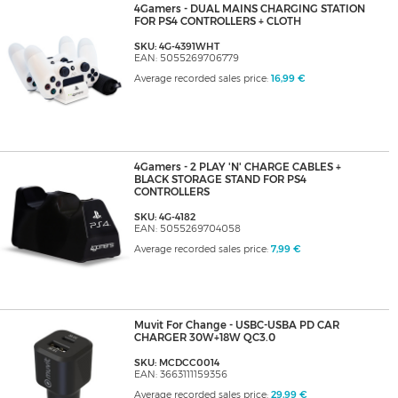
4Gamers - DUAL MAINS CHARGING STATION
FOR PS4 CONTROLLERS + CLOTH
SKU: 4G-4391WHT
EAN: 5055269706779
Average recorded sales price:
16,99 €
4Gamers - 2 PLAY 'N' CHARGE CABLES +
BLACK STORAGE STAND FOR PS4
CONTROLLERS
SKU: 4G-4182
EAN: 5055269704058
Average recorded sales price:
7,99 €
Muvit For Change - USBC-USBA PD CAR
CHARGER 30W+18W QC3.0
SKU: MCDCC0014
EAN: 3663111159356
Average recorded sales price:
29,99 €