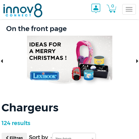
0
Togg
On the front page
navi
Chargeurs
124 results
Sort by :
Filtres
New Arrivals