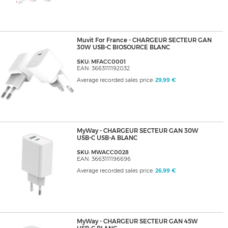
Muvit For France - CHARGEUR SECTEUR GAN
30W USB-C BIOSOURCE BLANC
SKU: MFACC0001
EAN: 3663111192032
Average recorded sales price:
29,99 €
MyWay - CHARGEUR SECTEUR GAN 30W
USB-C USB-A BLANC
SKU: MWACC0028
EAN: 3663111196696
Average recorded sales price:
26,99 €
MyWay - CHARGEUR SECTEUR GAN 45W