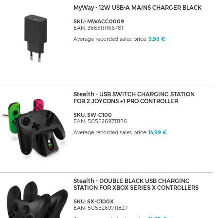
MyWay - 12W USB-A MAINS CHARGER BLACK
SKU: MWACC0009
EAN: 3663111166781
Average recorded sales price:
9,99 €
Stealth - USB SWITCH CHARGING STATION
FOR 2 JOYCONS +1 PRO CONTROLLER
SKU: SW-C100
EAN: 5055269711186
Average recorded sales price:
14,99 €
Stealth - DOUBLE BLACK USB CHARGING
STATION FOR XBOX SERIES X CONTROLLERS
SKU: SX-C100X
EAN: 5055269711827