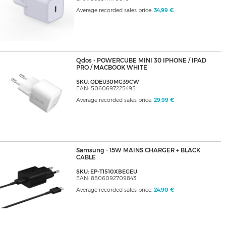
Average recorded sales price:
34,99 €
Qdos - POWERCUBE MINI 30 IPHONE / IPAD
PRO / MACBOOK WHITE
SKU: QDEU30MG39CW
EAN: 5060697225495
Average recorded sales price:
29,99 €
Samsung - 15W MAINS CHARGER + BLACK
CABLE
SKU: EP-T1510XBEGEU
EAN: 8806092709843
Average recorded sales price:
24,90 €