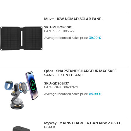
Muvit - 10W NOMAD SOLAR PANEL
SKU: MUSOP0001
EAN: 3663111183627
Average recorded sales price:
39,99 €
Qdos - SNAPSTAND CHARGEUR MAGSAFE
SANS FIL 3 EN 1 BLANC
SKU: QDS02437
EAN: 5061008402437
Average recorded sales price:
89,99 €
MyWay - MAINS CHARGER GAN 40W 2 USB-C
BLACK