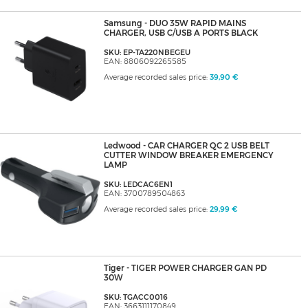
Samsung - DUO 35W RAPID MAINS
CHARGER, USB C/USB A PORTS BLACK
SKU: EP-TA220NBEGEU
EAN: 8806092265585
Average recorded sales price:
39,90 €
Ledwood - CAR CHARGER QC 2 USB BELT
CUTTER WINDOW BREAKER EMERGENCY
LAMP
SKU: LEDCAC6EN1
EAN: 3700789504863
Average recorded sales price:
29,99 €
Tiger - TIGER POWER CHARGER GAN PD
30W
SKU: TGACC0016
EAN: 3663111170849