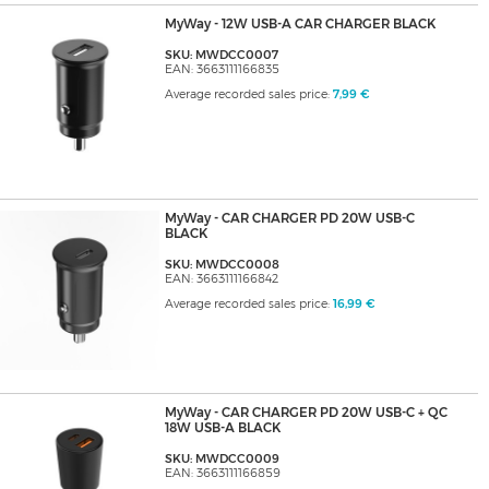
MyWay - 12W USB-A CAR CHARGER BLACK
SKU: MWDCC0007
EAN: 3663111166835
Average recorded sales price:
7,99 €
MyWay - CAR CHARGER PD 20W USB-C
BLACK
SKU: MWDCC0008
EAN: 3663111166842
Average recorded sales price:
16,99 €
MyWay - CAR CHARGER PD 20W USB-C + QC
18W USB-A BLACK
SKU: MWDCC0009
EAN: 3663111166859