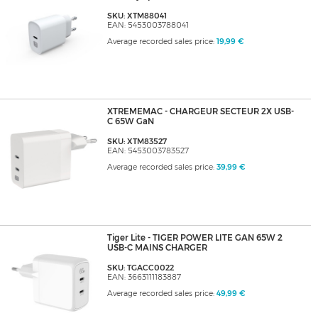
SKU: XTM88041
EAN: 5453003788041
Average recorded sales price:
19,99 €
XTREMEMAC - CHARGEUR SECTEUR 2X USB-
C 65W GaN
SKU: XTM83527
EAN: 5453003783527
Average recorded sales price:
39,99 €
Tiger Lite - TIGER POWER LITE GAN 65W 2
USB-C MAINS CHARGER
SKU: TGACC0022
EAN: 3663111183887
Average recorded sales price:
49,99 €