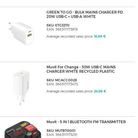
GREEN TO GO - BULK MAINS CHARGER PD
20W USB-C + USB-A WHITE
SKU: ETG3270
EAN: 3663111173819
Average recorded sales price:
16,99 €
Muvit For Change - 30W USB-C MAINS
CHARGER WHITE RECYCLED PLASTIC
SKU: MCACC0028
EAN: 3663111173475
Average recorded sales price:
24,99 €
Muvit - 5 IN 1 BLUETOOTH FM TRANSMITTER
SKU: MUTBT0001
EAN: 3663111173291