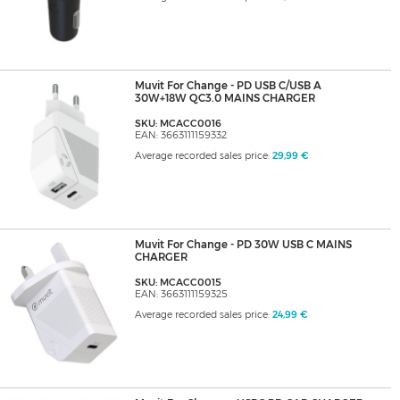
Muvit For Change - PD USB C/USB A
30W+18W QC3.0 MAINS CHARGER
SKU: MCACC0016
EAN: 3663111159332
Average recorded sales price:
29,99 €
Muvit For Change - PD 30W USB C MAINS
CHARGER
SKU: MCACC0015
EAN: 3663111159325
Average recorded sales price:
24,99 €