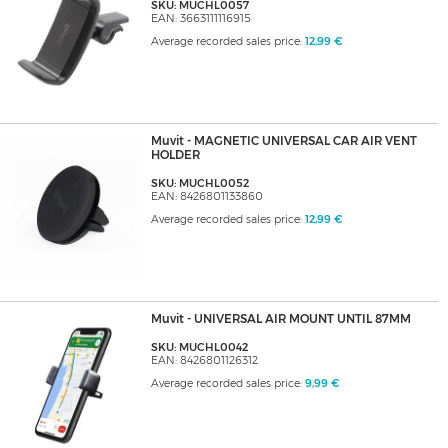
SKU: MUCHL0057
EAN: 3663111116915
Average recorded sales price:
12,99 €
Muvit - MAGNETIC UNIVERSAL CAR AIR VENT
HOLDER
SKU: MUCHL0052
EAN: 8426801133860
Average recorded sales price:
12,99 €
Muvit - UNIVERSAL AIR MOUNT UNTIL 87MM
SKU: MUCHL0042
EAN: 8426801126312
Average recorded sales price:
9,99 €