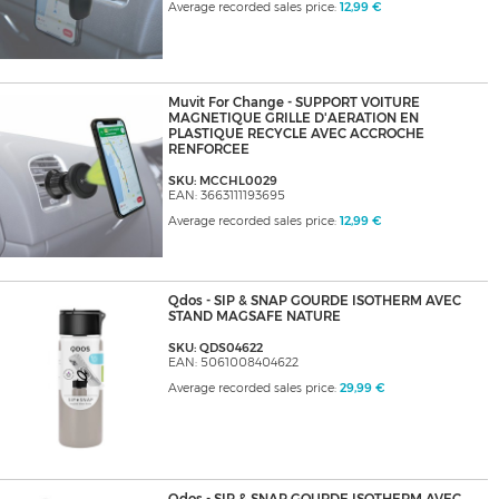
Average recorded sales price:
12,99 €
Muvit For Change - SUPPORT VOITURE
MAGNETIQUE GRILLE D'AERATION EN
PLASTIQUE RECYCLE AVEC ACCROCHE
RENFORCEE
SKU: MCCHL0029
EAN: 3663111193695
Average recorded sales price:
12,99 €
Qdos - SIP & SNAP GOURDE ISOTHERM AVEC
STAND MAGSAFE NATURE
SKU: QDS04622
EAN: 5061008404622
Average recorded sales price:
29,99 €