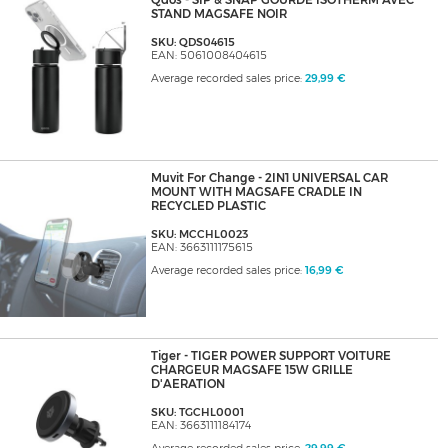
Qdos - SIP & SNAP GOURDE ISOTHERM AVEC
STAND MAGSAFE NOIR
SKU: QDS04615
EAN: 5061008404615
Average recorded sales price:
29,99 €
Muvit For Change - 2IN1 UNIVERSAL CAR
MOUNT WITH MAGSAFE CRADLE IN
RECYCLED PLASTIC
SKU: MCCHL0023
EAN: 3663111175615
Average recorded sales price:
16,99 €
Tiger - TIGER POWER SUPPORT VOITURE
CHARGEUR MAGSAFE 15W GRILLE
D'AERATION
SKU: TGCHL0001
EAN: 3663111184174