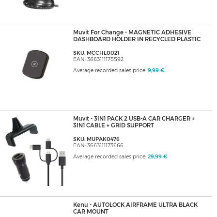
Muvit For Change - MAGNETIC ADHESIVE
DASHBOARD HOLDER IN RECYCLED PLASTIC
SKU: MCCHL0021
EAN: 3663111175592
Average recorded sales price:
9,99 €
Muvit - 3IN1 PACK 2 USB-A CAR CHARGER +
3IN1 CABLE + GRID SUPPORT
SKU: MUPAK0476
EAN: 3663111173666
Average recorded sales price:
29,99 €
Kenu - AUTOLOCK AIRFRAME ULTRA BLACK
CAR MOUNT