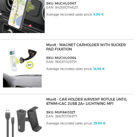
SKU: MUCHL0067
EAN: 8426801146211
Average recorded sales price:
9,99 €
Muvit - MAGNET CARHOLDER WITH SUCKER
PAD FIXATION
SKU: MUCHL0064
EAN: 3663111123791
Average recorded sales price:
14,99 €
Muvit - CAR HOLDER AIRVENT ROTULE UNTIL
87MM+CAC 2USB 2A+ LIGHTNING MFI
SKU: MUPAK0327
EAN: 3663111116977
Average recorded sales price:
29,99 €