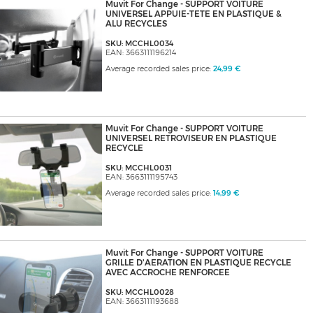
Muvit For Change - SUPPORT VOITURE
UNIVERSEL APPUIE-TETE EN PLASTIQUE &
ALU RECYCLES
SKU: MCCHL0034
EAN: 3663111196214
Average recorded sales price:
24,99 €
Muvit For Change - SUPPORT VOITURE
UNIVERSEL RETROVISEUR EN PLASTIQUE
RECYCLE
SKU: MCCHL0031
EAN: 3663111195743
Average recorded sales price:
14,99 €
Muvit For Change - SUPPORT VOITURE
GRILLE D'AERATION EN PLASTIQUE RECYCLE
AVEC ACCROCHE RENFORCEE
SKU: MCCHL0028
EAN: 3663111193688