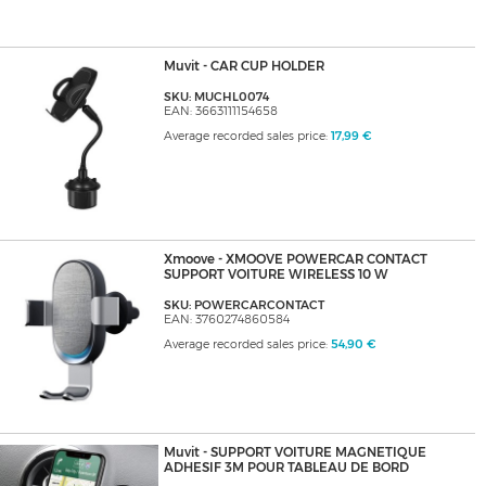
Muvit - CAR CUP HOLDER
SKU: MUCHL0074
EAN: 3663111154658
Average recorded sales price:
17,99 €
Xmoove - XMOOVE POWERCAR CONTACT
SUPPORT VOITURE WIRELESS 10 W
SKU: POWERCARCONTACT
EAN: 3760274860584
Average recorded sales price:
54,90 €
Muvit - SUPPORT VOITURE MAGNETIQUE
ADHESIF 3M POUR TABLEAU DE BORD