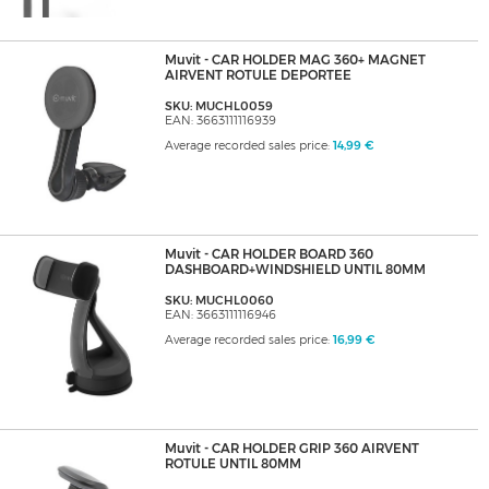
Muvit - CAR HOLDER MAG 360+ MAGNET
AIRVENT ROTULE DEPORTEE
SKU: MUCHL0059
EAN: 3663111116939
Average recorded sales price:
14,99 €
Muvit - CAR HOLDER BOARD 360
DASHBOARD+WINDSHIELD UNTIL 80MM
SKU: MUCHL0060
EAN: 3663111116946
Average recorded sales price:
16,99 €
Muvit - CAR HOLDER GRIP 360 AIRVENT
ROTULE UNTIL 80MM