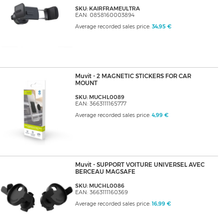
SKU: KAIRFRAMEULTRA
EAN: 0858160003894
Average recorded sales price:
34,95 €
Muvit - 2 MAGNETIC STICKERS FOR CAR
MOUNT
SKU: MUCHL0089
EAN: 3663111165777
Average recorded sales price:
4,99 €
Muvit - SUPPORT VOITURE UNIVERSEL AVEC
BERCEAU MAGSAFE
SKU: MUCHL0086
EAN: 3663111160369
Average recorded sales price:
16,99 €