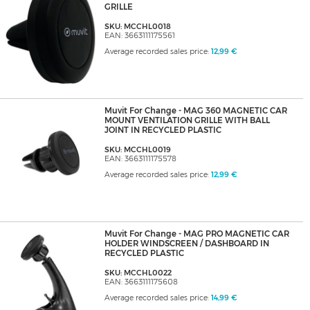
GRILLE
SKU: MCCHL0018
EAN: 3663111175561
Average recorded sales price:
12,99 €
Muvit For Change - MAG 360 MAGNETIC CAR
MOUNT VENTILATION GRILLE WITH BALL
JOINT IN RECYCLED PLASTIC
SKU: MCCHL0019
EAN: 3663111175578
Average recorded sales price:
12,99 €
Muvit For Change - MAG PRO MAGNETIC CAR
HOLDER WINDSCREEN / DASHBOARD IN
RECYCLED PLASTIC
SKU: MCCHL0022
EAN: 3663111175608
Average recorded sales price:
14,99 €