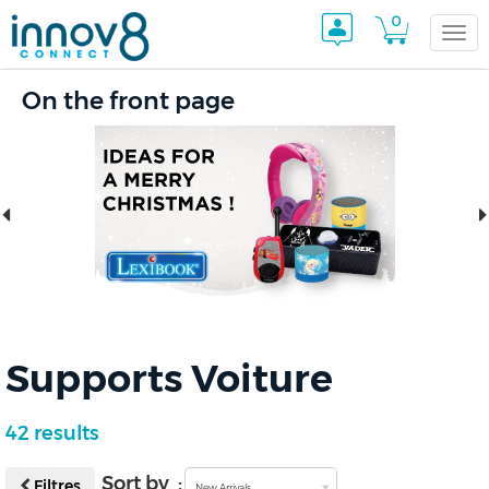
0
Togg
On the front page
navi
Supports Voiture
42 results
Sort by :
Filtres
New Arrivals