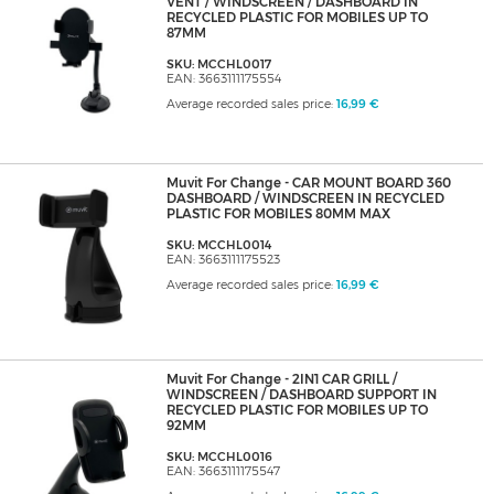
VENT / WINDSCREEN / DASHBOARD IN
RECYCLED PLASTIC FOR MOBILES UP TO
87MM
SKU: MCCHL0017
EAN: 3663111175554
Average recorded sales price:
16,99 €
Muvit For Change - CAR MOUNT BOARD 360
DASHBOARD / WINDSCREEN IN RECYCLED
PLASTIC FOR MOBILES 80MM MAX
SKU: MCCHL0014
EAN: 3663111175523
Average recorded sales price:
16,99 €
Muvit For Change - 2IN1 CAR GRILL /
WINDSCREEN / DASHBOARD SUPPORT IN
RECYCLED PLASTIC FOR MOBILES UP TO
92MM
SKU: MCCHL0016
EAN: 3663111175547