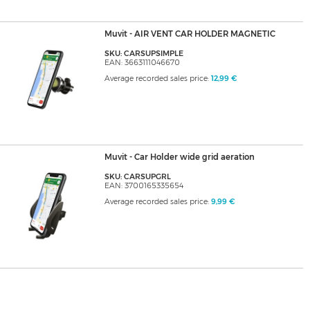
Muvit - AIR VENT CAR HOLDER MAGNETIC
SKU: CARSUPSIMPLE
EAN: 3663111046670
Average recorded sales price:
12,99 €
Muvit - Car Holder wide grid aeration
SKU: CARSUPGRL
EAN: 3700165335654
Average recorded sales price:
9,99 €