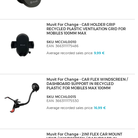
Muvit For Change - CAR HOLDER GRIP
RECYCLED PLASTIC VENTILATION GRID FOR
MOBILES 100MM MAX
SKU: MCCHL0010
EAN: 3663111175486
Average recorded sales price:
9,99 €
Muvit For Change - CAR FLEX WINDSCREEN /
DASHBOARD SUPPORT IN RECYCLED
PLASTIC FOR MOBILES MAX 100MM
SKU: MCCHL0015
EAN: 3663111175530
Average recorded sales price:
16,99 €
Muvit For Change - 2IN1 FLEX CAR MOUNT