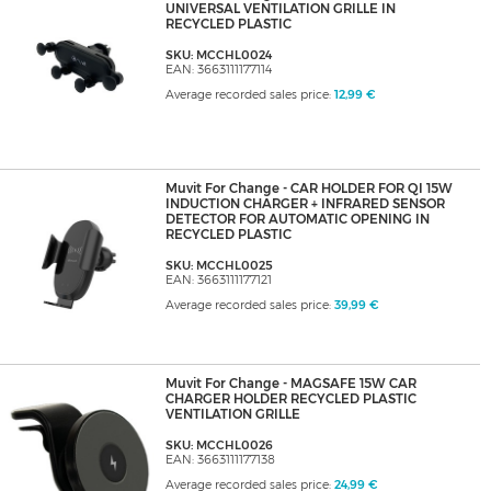
UNIVERSAL VENTILATION GRILLE IN
RECYCLED PLASTIC
SKU: MCCHL0024
EAN: 3663111177114
Average recorded sales price:
12,99 €
Muvit For Change - CAR HOLDER FOR QI 15W
INDUCTION CHARGER + INFRARED SENSOR
DETECTOR FOR AUTOMATIC OPENING IN
RECYCLED PLASTIC
SKU: MCCHL0025
EAN: 3663111177121
Average recorded sales price:
39,99 €
Muvit For Change - MAGSAFE 15W CAR
CHARGER HOLDER RECYCLED PLASTIC
VENTILATION GRILLE
SKU: MCCHL0026
EAN: 3663111177138
Average recorded sales price:
24,99 €