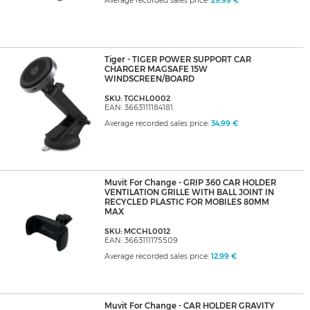
Average recorded sales price:
29,99 €
Tiger - TIGER POWER SUPPORT CAR
CHARGER MAGSAFE 15W
WINDSCREEN/BOARD
SKU: TGCHL0002
EAN: 3663111184181
Average recorded sales price:
34,99 €
Muvit For Change - GRIP 360 CAR HOLDER
VENTILATION GRILLE WITH BALL JOINT IN
RECYCLED PLASTIC FOR MOBILES 80MM
MAX
SKU: MCCHL0012
EAN: 3663111175509
Average recorded sales price:
12,99 €
Muvit For Change - CAR HOLDER GRAVITY