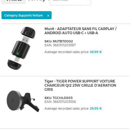
×
Category: Supports Voiture
Muvit - ADAPTATEUR SANS FIL CARPLAY /
ANDROID AUTO USB-C + USB-A
SKU: MUTBT0002
EAN: 3663111203387
Average recorded sales price:
49,99 €
Tiger - TIGER POWER SUPPORT VOITURE
CHARGEUR QI2 25W GRILLE D'AERATION
GRIS
SKU: TGCHL0003
EAN: 3663111203356
Average recorded sales price:
29,99 €