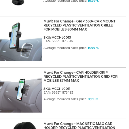
Average recorded sales price:
16,99 €
Muvit For Change - GRIP 360+ CAR MOUNT
RECYCLED PLASTIC VENTILATION GRILLE
FOR MOBILES 80MM MAX
SKU: MCCHL0013
EAN: 3663111175516
Average recorded sales price:
14,99 €
Muvit For Change - CAR HOLDER GRIP
RECYCLED PLASTIC VENTILATION GRID FOR
MOBILES 87MM MAX
SKU: MCCHL0011
EAN: 3663111175493
Average recorded sales price:
9,99 €
Muvit For Change - MAGNETIC MAG CAR
HOLDER RECYCLED PLASTIC VENTILATION