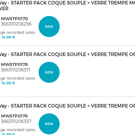
ay - STARTER PACK COQUE SOUPLE + VERRE TREMPE 
WER
: MWSTP0170
 3663111206296
NEW
age recorded sales
:
14,99 €
ay - STARTER PACK COQUE SOUPLE + VERRE TREMPE O
: MWSTP0178
 3663111206371
NEW
age recorded sales
:
14,99 €
ay - STARTER PACK COQUE SOUPLE + VERRE TREMPE O
: MWSTP0176
 3663111206357
NEW
age recorded sales
:
14,99 €