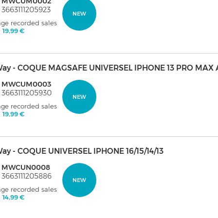
: MWCUM0002
 3663111205923
NEW
age recorded sales
:
19,99 €
ay - COQUE MAGSAFE UNIVERSEL IPHONE 13 PRO MAX 
: MWCUM0003
 3663111205930
NEW
age recorded sales
:
19,99 €
ay - COQUE UNIVERSEL IPHONE 16/15/14/13
: MWCUN0008
 3663111205886
NEW
age recorded sales
:
14,99 €