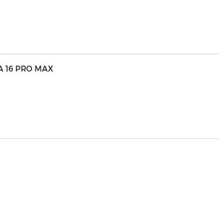
A 16 PRO MAX