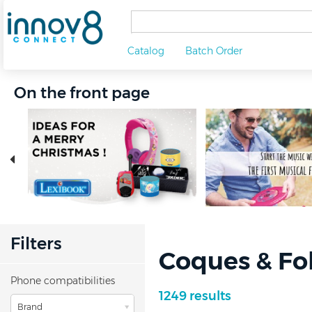
Catalog
Batch Order
On the front page
Filters
Coques & Fo
Phone compatibilities
1249 results
Brand