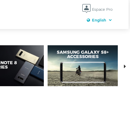
Espace Pro