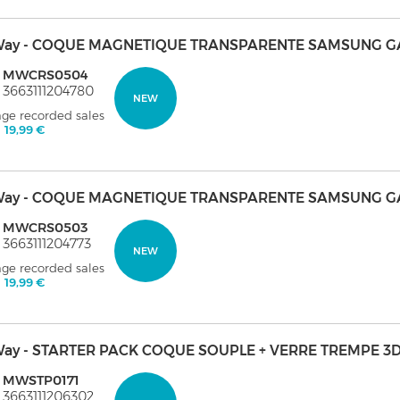
ay - COQUE MAGNETIQUE TRANSPARENTE SAMSUNG GA
: MWCRS0504
 3663111204780
NEW
age recorded sales
:
19,99 €
ay - COQUE MAGNETIQUE TRANSPARENTE SAMSUNG G
: MWCRS0503
 3663111204773
NEW
age recorded sales
:
19,99 €
ay - STARTER PACK COQUE SOUPLE + VERRE TREMPE 3D
: MWSTP0171
 3663111206302