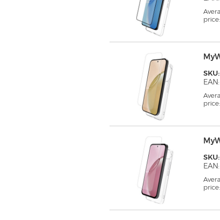
Aver
price
MyW
SKU
EAN:
Aver
price
MyW
SKU
EAN:
Aver
price