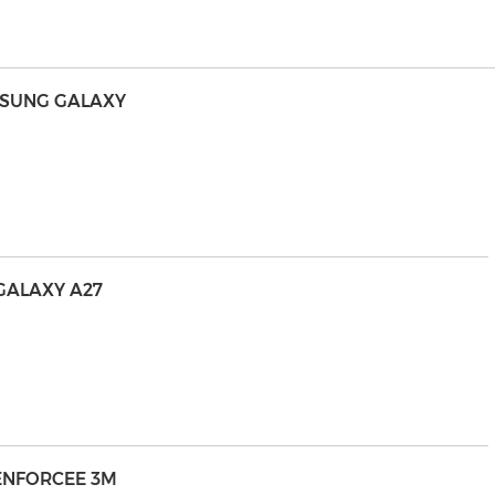
MSUNG GALAXY
GALAXY A27
RENFORCEE 3M