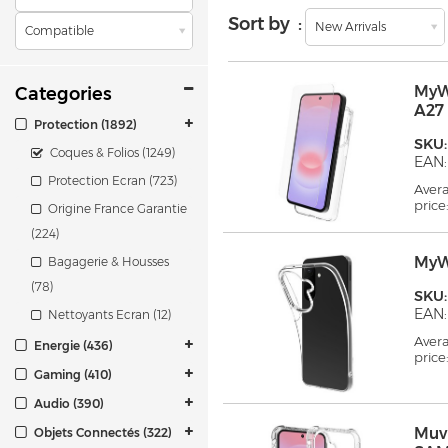
Sort by :
New Arrivals
Compatible
MyW
Categories
A27
Protection (1892)
SKU
Coques & Folios (1249)
EAN:
Protection Ecran (723)
Aver
price
Origine France Garantie
(224)
MyW
Bagagerie & Housses
(78)
SKU
EAN:
Nettoyants Ecran (12)
Aver
Energie (436)
price
Gaming (410)
Audio (390)
Muv
Objets Connectés (322)