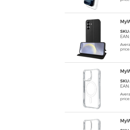
MyW
SKU
EAN:
Aver
price
MyW
SKU
EAN:
Aver
price
MyW