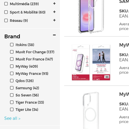
SAM
Multimédia (239)
SKU
Sport & Mobilité (60)
EAN:
Réseau (9)
Aver
price
Brand
MyW
Itskins (38)
Muvit For Change (137)
SKU
Muvit For France (147)
EAN:
MyWay (409)
Aver
price
MyWay France (95)
Qdos (126)
Samsung (42)
MyW
So Seven (56)
Tiger France (33)
SKU
EAN:
Tiger Lite (34)
Aver
See all
>
price