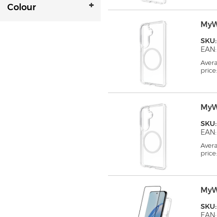
Colour
MyW
SKU
EAN:
Aver
price
MyW
SKU
EAN:
Aver
price
MyW
SKU
EAN: