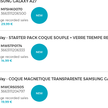
SUNG GALAXY A27
: MFSHK0070
 3663111206500
NEW
age recorded sales
:
29,99 €
ay - STARTER PACK COQUE SOUPLE + VERRE TREMPE R
: MWSTP0174
 3663111206333
NEW
age recorded sales
:
14,99 €
ay - COQUE MAGNETIQUE TRANSPARENTE SAMSUNG GA
: MWCRS0505
 3663111204797
NEW
age recorded sales
:
19,99 €