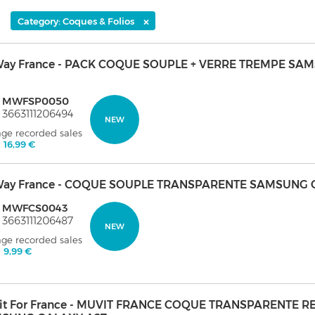
×
Category: Coques & Folios
ay France - PACK COQUE SOUPLE + VERRE TREMPE SA
: MWFSP0050
 3663111206494
NEW
age recorded sales
:
16,99 €
ay France - COQUE SOUPLE TRANSPARENTE SAMSUNG 
: MWFCS0043
 3663111206487
NEW
age recorded sales
:
9,99 €
it For France - MUVIT FRANCE COQUE TRANSPARENTE 