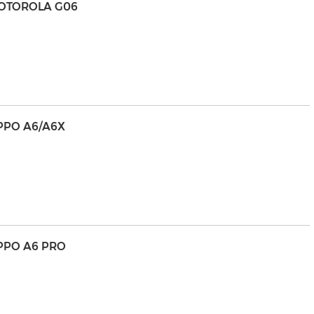
MOTOROLA G06
PPO A6/A6X
PPO A6 PRO