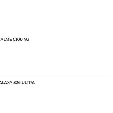
EALME C100 4G
LAXY S26 ULTRA