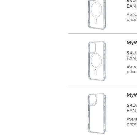
SKU
EAN:
Aver
price
MyW
SKU
EAN:
Aver
price
MyW
SKU
EAN:
Aver
price