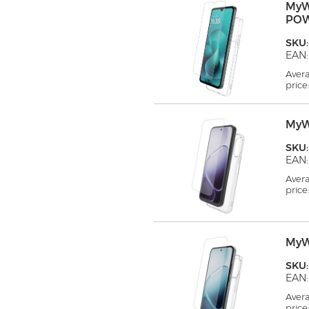
MyW
PO
SKU
EAN:
Aver
price
MyW
SKU
EAN:
Aver
price
MyW
SKU
EAN:
Aver
price