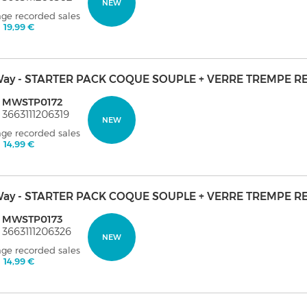
NEW
age recorded sales
:
19,99 €
ay - STARTER PACK COQUE SOUPLE + VERRE TREMPE R
: MWSTP0172
 3663111206319
NEW
age recorded sales
:
14,99 €
ay - STARTER PACK COQUE SOUPLE + VERRE TREMPE RE
: MWSTP0173
 3663111206326
NEW
age recorded sales
:
14,99 €