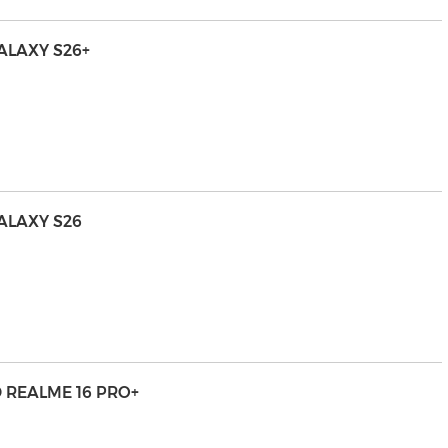
LAXY S26+
ALAXY S26
 REALME 16 PRO+