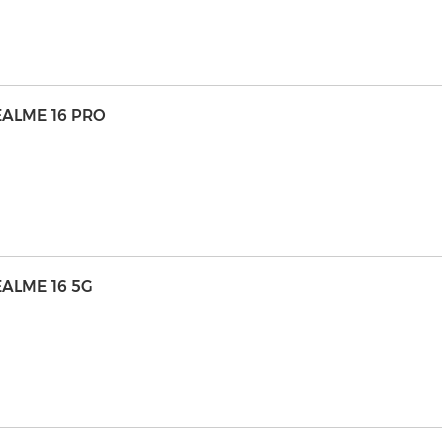
EALME 16 PRO
ALME 16 5G