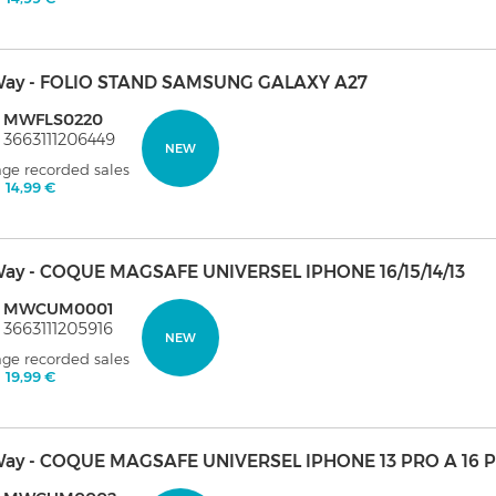
ay - FOLIO STAND SAMSUNG GALAXY A27
: MWFLS0220
 3663111206449
NEW
age recorded sales
:
14,99 €
ay - COQUE MAGSAFE UNIVERSEL IPHONE 16/15/14/13
: MWCUM0001
 3663111205916
NEW
age recorded sales
:
19,99 €
ay - COQUE MAGSAFE UNIVERSEL IPHONE 13 PRO A 16 