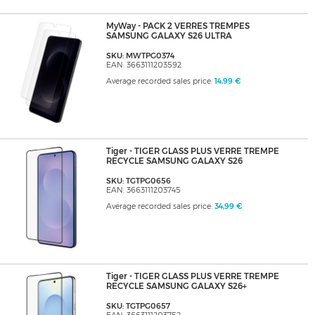
MyWay - PACK 2 VERRES TREMPES
SAMSUNG GALAXY S26 ULTRA
SKU: MWTPG0374
EAN: 3663111203592
Average recorded sales price:
14,99 €
Tiger - TIGER GLASS PLUS VERRE TREMPE
RECYCLE SAMSUNG GALAXY S26
SKU: TGTPG0656
EAN: 3663111203745
Average recorded sales price:
34,99 €
Tiger - TIGER GLASS PLUS VERRE TREMPE
RECYCLE SAMSUNG GALAXY S26+
SKU: TGTPG0657