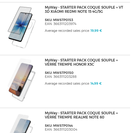
MyWay - STARTER PACK COQUE SOUPLE + VT
3D XIAOMI REDMI NOTE 15 4G/5G
SKU: MWSTP0153
EAN: 3663111203974
Average recorded sales price:
19,99 €
MyWay - STARTER PACK COQUE SOUPLE +
VERRE TREMPE HONOR X5C
SKU: MWSTP0150
EAN: 3663111203288
Average recorded sales price:
14,99 €
MyWay - STARTER PACK COQUE SOUPLE +
VERRE TREMPE REALME NOTE 60
SKU: MWSTP0144
EAN: 3663111203004