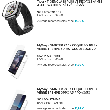
Tiger - TIGER GLASS PLUS VT RECYCLE 44MM
APPLE WATCH SE3/SE2/SE1/6/5/4
SKU: TGWTG0002
EAN: 3663111196528
Average recorded sales price:
14,99 €
MyWay - STARTER PACK COQUE SOUPLE +
VERRE TREMPE 3D MOTOROLA EDGE 70
SKU: MWSTP0151
EAN: 3663111203301
Average recorded sales price:
14,99 €
MyWay - STARTER PACK COQUE SOUPLE +
VERRE TREMPE OPPO A5 PRO 4G/5G
SKU: MWSTP0148
EAN: 3663111203165
Average recorded sales price:
14,99 €