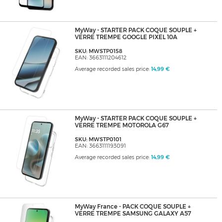
MyWay - STARTER PACK COQUE SOUPLE +
VERRE TREMPE GOOGLE PIXEL 10A
SKU: MWSTP0158
EAN: 3663111204612
Average recorded sales price:
14,99 €
MyWay - STARTER PACK COQUE SOUPLE +
VERRE TREMPE MOTOROLA G67
SKU: MWSTP0101
EAN: 3663111193091
Average recorded sales price:
14,99 €
MyWay France - PACK COQUE SOUPLE +
VERRE TREMPE SAMSUNG GALAXY A57