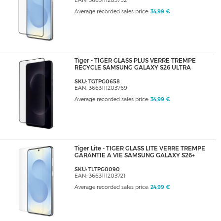
EAN: 3663111203752
Average recorded sales price:
34,99 €
Tiger - TIGER GLASS PLUS VERRE TREMPE
RECYCLE SAMSUNG GALAXY S26 ULTRA
SKU: TGTPG0658
EAN: 3663111203769
Average recorded sales price:
34,99 €
Tiger Lite - TIGER GLASS LITE VERRE TREMPE
GARANTIE A VIE SAMSUNG GALAXY S26+
SKU: TLTPG0090
EAN: 3663111203721
Average recorded sales price:
24,99 €