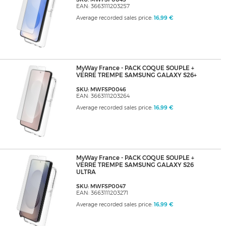
EAN: 3663111203257
Average recorded sales price:
16,99 €
MyWay France - PACK COQUE SOUPLE +
VERRE TREMPE SAMSUNG GALAXY S26+
SKU: MWFSP0046
EAN: 3663111203264
Average recorded sales price:
16,99 €
MyWay France - PACK COQUE SOUPLE +
VERRE TREMPE SAMSUNG GALAXY S26
ULTRA
SKU: MWFSP0047
EAN: 3663111203271
Average recorded sales price:
16,99 €