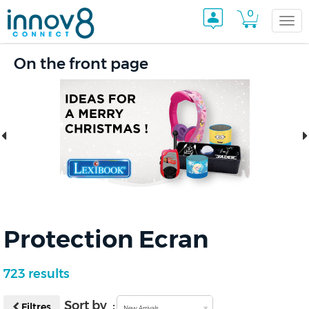
0
Togg
On the front page
navi
Protection Ecran
723 results
Sort by :
Filtres
New Arrivals