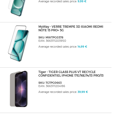
Average recorded sales price:
9,99 €
MyWay - VERRE TREMPE 3D XIAOMI REDMI
NOTE 15 PRO+ 5G
SKU: MWTPG0378
EAN: 3663111203950
Average recorded sales price:
14,99 €
Tiger - TIGER GLASS PLUS VT RECYCLE
CONFIDENTIEL IPHONE 17E/16E/14/13 PRO/13
SKU: TGTPG0663
EAN: 3663111204186
Average recorded sales price:
39,99 €