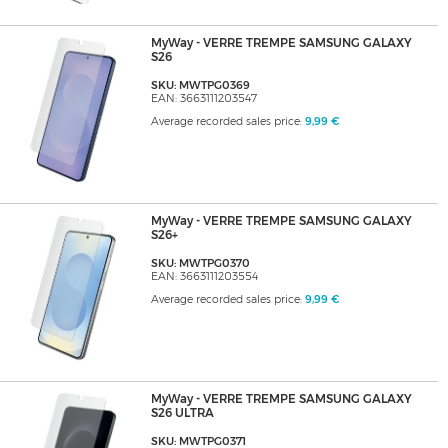
MyWay - VERRE TREMPE SAMSUNG GALAXY
S26
SKU: MWTPG0369
EAN: 3663111203547
Average recorded sales price:
9,99 €
MyWay - VERRE TREMPE SAMSUNG GALAXY
S26+
SKU: MWTPG0370
EAN: 3663111203554
Average recorded sales price:
9,99 €
MyWay - VERRE TREMPE SAMSUNG GALAXY
S26 ULTRA
SKU: MWTPG0371