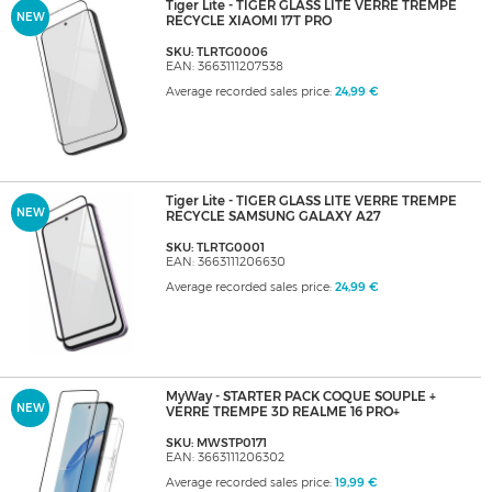
Tiger Lite - TIGER GLASS LITE VERRE TREMPE
NEW
RECYCLE XIAOMI 17T PRO
SKU: TLRTG0006
EAN: 3663111207538
Average recorded sales price:
24,99 €
Tiger Lite - TIGER GLASS LITE VERRE TREMPE
NEW
RECYCLE SAMSUNG GALAXY A27
SKU: TLRTG0001
EAN: 3663111206630
Average recorded sales price:
24,99 €
MyWay - STARTER PACK COQUE SOUPLE +
NEW
VERRE TREMPE 3D REALME 16 PRO+
SKU: MWSTP0171
EAN: 3663111206302
Average recorded sales price:
19,99 €