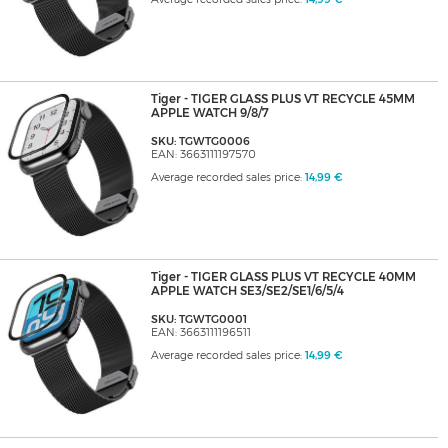
Tiger - TIGER GLASS PLUS VT RECYCLE 45MM
APPLE WATCH 9/8/7
SKU: TGWTG0006
EAN: 3663111197570
Average recorded sales price:
14,99 €
Tiger - TIGER GLASS PLUS VT RECYCLE 40MM
APPLE WATCH SE3/SE2/SE1/6/5/4
SKU: TGWTG0001
EAN: 3663111196511
Average recorded sales price:
14,99 €