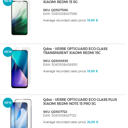
NEW
XIAOMI REDMI 15 5G
SKU: QDS07586
EAN: 5061008407586
Average recorded sales price:
19,99 €
Qdos - VERRE OPTIGUARD ECO GLASS
NEW
TRANSPARENT XIAOMI REDMI 15C
SKU: QDS06930
EAN: 5061008406930
Average recorded sales price:
19,99 €
Qdos - VERRE OPTIGUARD ECO GLASS PLUS
NEW
XIAOMI REDMI NOTE 15 PRO 5G
SKU: QDS07722
EAN: 5061008407722
Average recorded sales price:
24,99 €