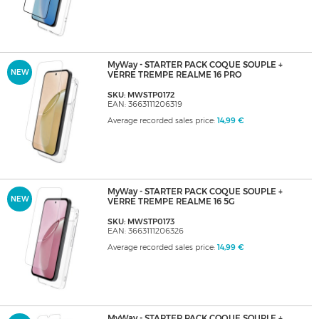
MyWay - STARTER PACK COQUE SOUPLE +
NEW
VERRE TREMPE REALME 16 PRO
SKU: MWSTP0172
EAN: 3663111206319
Average recorded sales price:
14,99 €
MyWay - STARTER PACK COQUE SOUPLE +
NEW
VERRE TREMPE REALME 16 5G
SKU: MWSTP0173
EAN: 3663111206326
Average recorded sales price:
14,99 €
MyWay - STARTER PACK COQUE SOUPLE +