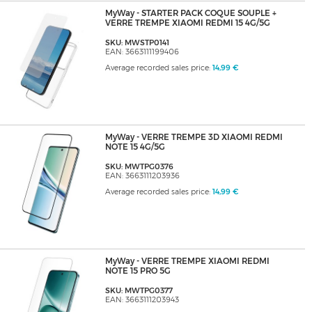
MyWay - STARTER PACK COQUE SOUPLE +
VERRE TREMPE XIAOMI REDMI 15 4G/5G
SKU: MWSTP0141
EAN: 3663111199406
Average recorded sales price:
14,99 €
MyWay - VERRE TREMPE 3D XIAOMI REDMI
NOTE 15 4G/5G
SKU: MWTPG0376
EAN: 3663111203936
Average recorded sales price:
14,99 €
MyWay - VERRE TREMPE XIAOMI REDMI
NOTE 15 PRO 5G
SKU: MWTPG0377
EAN: 3663111203943