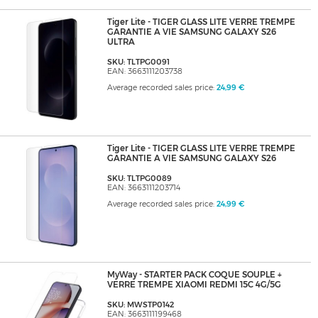
Tiger Lite - TIGER GLASS LITE VERRE TREMPE
GARANTIE A VIE SAMSUNG GALAXY S26
ULTRA
SKU: TLTPG0091
EAN: 3663111203738
Average recorded sales price:
24,99 €
Tiger Lite - TIGER GLASS LITE VERRE TREMPE
GARANTIE A VIE SAMSUNG GALAXY S26
SKU: TLTPG0089
EAN: 3663111203714
Average recorded sales price:
24,99 €
MyWay - STARTER PACK COQUE SOUPLE +
VERRE TREMPE XIAOMI REDMI 15C 4G/5G
SKU: MWSTP0142
EAN: 3663111199468