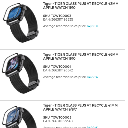
Tiger - TIGER GLASS PLUS VT RECYCLE 42MM
APPLE WATCH 11/10
SKU: TGWTG0003
EAN: 3663111196535
Average recorded sales price:
14,99 €
Tiger - TIGER GLASS PLUS VT RECYCLE 46MM
APPLE WATCH 11/10
SKU: TGWTG0004
EAN: 3663111196542
Average recorded sales price:
14,99 €
Tiger - TIGER GLASS PLUS VT RECYCLE 41MM
APPLE WATCH 9/8/7
SKU: TGWTG0005
EAN: 3663111197563
Average recorded sales price:
14,99 €