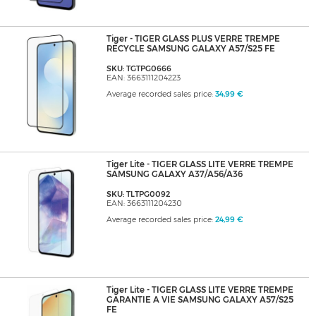
Tiger - TIGER GLASS PLUS VERRE TREMPE
RECYCLE SAMSUNG GALAXY A57/S25 FE
SKU: TGTPG0666
EAN: 3663111204223
Average recorded sales price:
34,99 €
Tiger Lite - TIGER GLASS LITE VERRE TREMPE
SAMSUNG GALAXY A37/A56/A36
SKU: TLTPG0092
EAN: 3663111204230
Average recorded sales price:
24,99 €
Tiger Lite - TIGER GLASS LITE VERRE TREMPE
GARANTIE A VIE SAMSUNG GALAXY A57/S25
FE