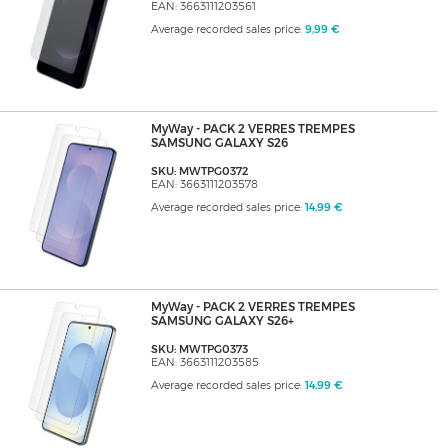
EAN: 3663111203561
Average recorded sales price:
9,99 €
MyWay - PACK 2 VERRES TREMPES
SAMSUNG GALAXY S26
SKU: MWTPG0372
EAN: 3663111203578
Average recorded sales price:
14,99 €
MyWay - PACK 2 VERRES TREMPES
SAMSUNG GALAXY S26+
SKU: MWTPG0373
EAN: 3663111203585
Average recorded sales price:
14,99 €