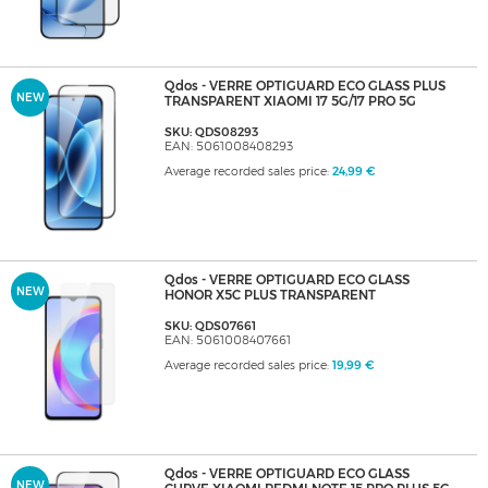
Qdos - VERRE OPTIGUARD ECO GLASS PLUS
NEW
TRANSPARENT XIAOMI 17 5G/17 PRO 5G
SKU: QDS08293
EAN: 5061008408293
Average recorded sales price:
24,99 €
Qdos - VERRE OPTIGUARD ECO GLASS
NEW
HONOR X5C PLUS TRANSPARENT
SKU: QDS07661
EAN: 5061008407661
Average recorded sales price:
19,99 €
Qdos - VERRE OPTIGUARD ECO GLASS
NEW