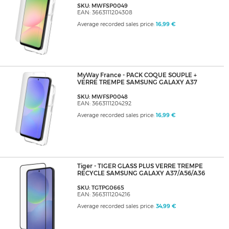
SKU: MWFSP0049
EAN: 3663111204308
Average recorded sales price:
16,99 €
MyWay France - PACK COQUE SOUPLE +
VERRE TREMPE SAMSUNG GALAXY A37
SKU: MWFSP0048
EAN: 3663111204292
Average recorded sales price:
16,99 €
Tiger - TIGER GLASS PLUS VERRE TREMPE
RECYCLE SAMSUNG GALAXY A37/A56/A36
SKU: TGTPG0665
EAN: 3663111204216
Average recorded sales price:
34,99 €