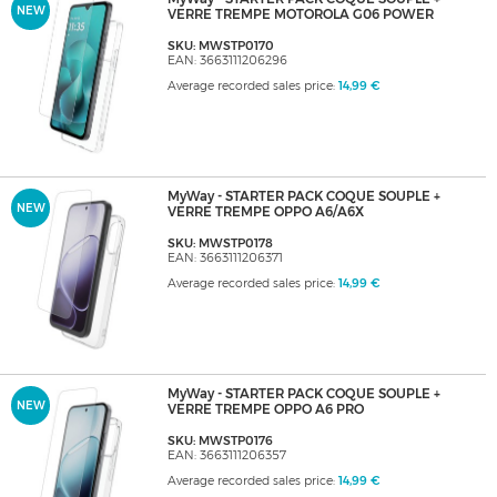
NEW
VERRE TREMPE MOTOROLA G06 POWER
SKU: MWSTP0170
EAN: 3663111206296
Average recorded sales price:
14,99 €
MyWay - STARTER PACK COQUE SOUPLE +
NEW
VERRE TREMPE OPPO A6/A6X
SKU: MWSTP0178
EAN: 3663111206371
Average recorded sales price:
14,99 €
MyWay - STARTER PACK COQUE SOUPLE +
NEW
VERRE TREMPE OPPO A6 PRO
SKU: MWSTP0176
EAN: 3663111206357
Average recorded sales price:
14,99 €