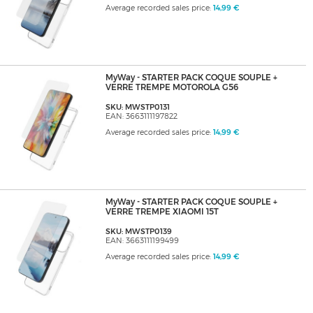
Average recorded sales price:
14,99 €
MyWay - STARTER PACK COQUE SOUPLE +
VERRE TREMPE MOTOROLA G56
SKU: MWSTP0131
EAN: 3663111197822
Average recorded sales price:
14,99 €
MyWay - STARTER PACK COQUE SOUPLE +
VERRE TREMPE XIAOMI 15T
SKU: MWSTP0139
EAN: 3663111199499
Average recorded sales price:
14,99 €