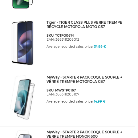
Tiger - TIGER GLASS PLUS VERRE TREMPE
RECYCLE MOTOROLA MOTO G37
SKU: TGTPG0674
EAN: 3663111206012
Average recorded sales price:
34,99 €
MyWay - STARTER PACK COQUE SOUPLE +
VERRE TREMPE MOTOROLA G37
SKU: MWSTP0167
EAN: 3663111205107
Average recorded sales price:
14,99 €
MyWay - STARTER PACK COQUE SOUPLE +
VERRE TREMPE HONOR 600