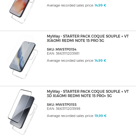
Average recorded sales price:
14,99 €
MyWay - STARTER PACK COQUE SOUPLE + VT
XIAOMI REDMI NOTE 15 PRO 5G
SKU: MWSTP0154
EAN: 3663111203981
Average recorded sales price:
14,99 €
MyWay - STARTER PACK COQUE SOUPLE + VT
3D XIAOMI REDMI NOTE 15 PRO+ 5G
SKU: MWSTP0155
EAN: 3663111203998
Average recorded sales price:
19,99 €