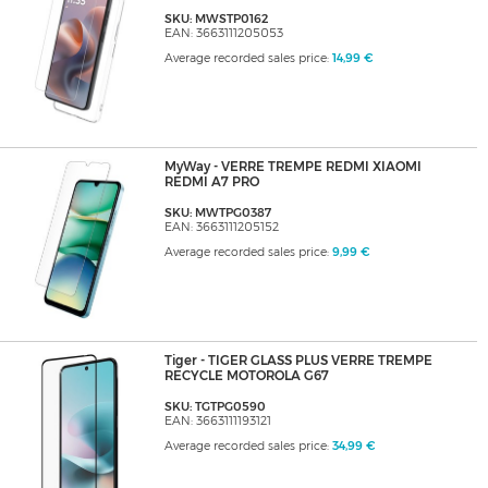
SKU: MWSTP0162
EAN: 3663111205053
Average recorded sales price:
14,99 €
MyWay - VERRE TREMPE REDMI XIAOMI
REDMI A7 PRO
SKU: MWTPG0387
EAN: 3663111205152
Average recorded sales price:
9,99 €
Tiger - TIGER GLASS PLUS VERRE TREMPE
RECYCLE MOTOROLA G67
SKU: TGTPG0590
EAN: 3663111193121
Average recorded sales price:
34,99 €