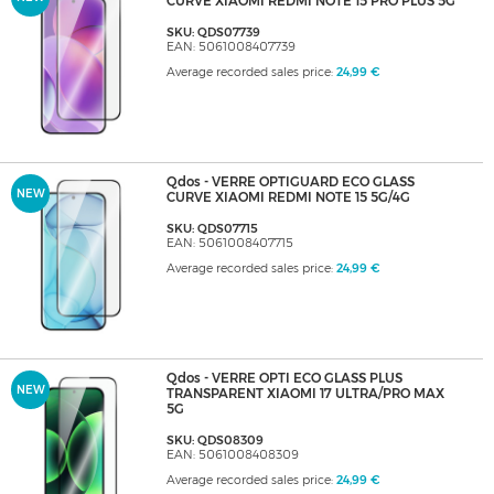
CURVE XIAOMI REDMI NOTE 15 PRO PLUS 5G
SKU: QDS07739
EAN: 5061008407739
Average recorded sales price:
24,99 €
Qdos - VERRE OPTIGUARD ECO GLASS
NEW
CURVE XIAOMI REDMI NOTE 15 5G/4G
SKU: QDS07715
EAN: 5061008407715
Average recorded sales price:
24,99 €
Qdos - VERRE OPTI ECO GLASS PLUS
NEW
TRANSPARENT XIAOMI 17 ULTRA/PRO MAX
5G
SKU: QDS08309
EAN: 5061008408309
Average recorded sales price:
24,99 €