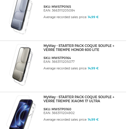
SKU: MWSTP0165
EAN: 3663111205084
Average recorded sales price:
14,99 €
MyWay - STARTER PACK COQUE SOUPLE +
VERRE TREMPE HONOR 600 LITE
SKU: MWSTP0164
EAN: 3663111205077
Average recorded sales price:
14,99 €
MyWay - STARTER PACK COQUE SOUPLE +
VERRE TREMPE XIAOMI 17 ULTRA
SKU: MWSTP0160
EAN: 3663111204902
Average recorded sales price:
14,99 €