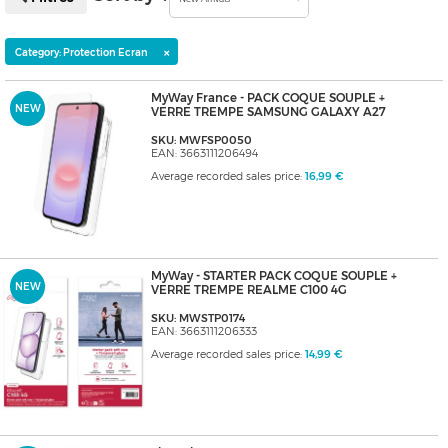
×
Category: Protection Ecran
MyWay France - PACK COQUE SOUPLE +
NEW
VERRE TREMPE SAMSUNG GALAXY A27
SKU: MWFSP0050
EAN: 3663111206494
Average recorded sales price:
16,99 €
MyWay - STARTER PACK COQUE SOUPLE +
NEW
VERRE TREMPE REALME C100 4G
SKU: MWSTP0174
EAN: 3663111206333
Average recorded sales price:
14,99 €