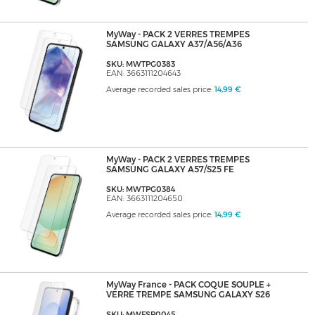
MyWay - PACK 2 VERRES TREMPES
SAMSUNG GALAXY A37/A56/A36
SKU: MWTPG0383
EAN: 3663111204643
Average recorded sales price:
14,99 €
MyWay - PACK 2 VERRES TREMPES
SAMSUNG GALAXY A57/S25 FE
SKU: MWTPG0384
EAN: 3663111204650
Average recorded sales price:
14,99 €
MyWay France - PACK COQUE SOUPLE +
VERRE TREMPE SAMSUNG GALAXY S26
SKU: MWFSP0045