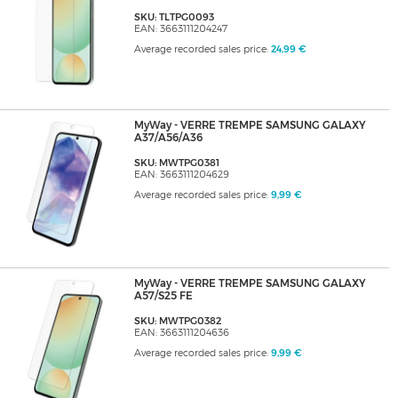
SKU: TLTPG0093
EAN: 3663111204247
Average recorded sales price:
24,99 €
MyWay - VERRE TREMPE SAMSUNG GALAXY
A37/A56/A36
SKU: MWTPG0381
EAN: 3663111204629
Average recorded sales price:
9,99 €
MyWay - VERRE TREMPE SAMSUNG GALAXY
A57/S25 FE
SKU: MWTPG0382
EAN: 3663111204636
Average recorded sales price:
9,99 €