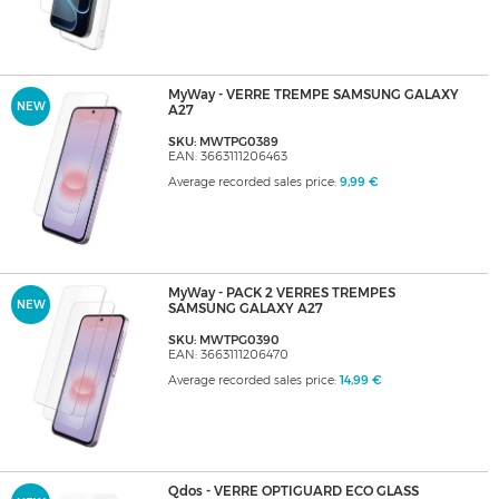
MyWay - VERRE TREMPE SAMSUNG GALAXY
NEW
A27
SKU: MWTPG0389
EAN: 3663111206463
Average recorded sales price:
9,99 €
MyWay - PACK 2 VERRES TREMPES
NEW
SAMSUNG GALAXY A27
SKU: MWTPG0390
EAN: 3663111206470
Average recorded sales price:
14,99 €
Qdos - VERRE OPTIGUARD ECO GLASS