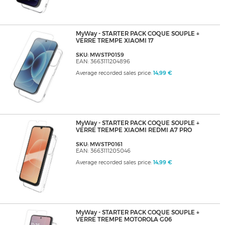
MyWay - STARTER PACK COQUE SOUPLE +
VERRE TREMPE XIAOMI 17
SKU: MWSTP0159
EAN: 3663111204896
Average recorded sales price:
14,99 €
MyWay - STARTER PACK COQUE SOUPLE +
VERRE TREMPE XIAOMI REDMI A7 PRO
SKU: MWSTP0161
EAN: 3663111205046
Average recorded sales price:
14,99 €
MyWay - STARTER PACK COQUE SOUPLE +
VERRE TREMPE MOTOROLA G06