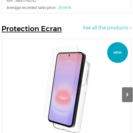
EAN :
3663111192032
Average recorded sales price :
29,99 €
Protection
Ecran
See all the products >
NEW