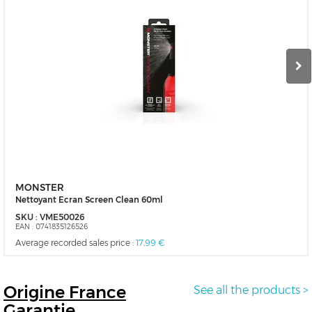
MONSTER
Nettoyant Ecran Screen Clean 60ml
SKU :
VME50026
EAN :
0741835126526
Average recorded sales price :
17,99 €
Origine
France
See all the products >
Garantie