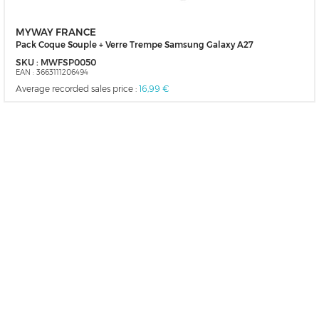
MYWAY FRANCE
Pack Coque Souple + Verre Trempe Samsung Galaxy A27
SKU :
MWFSP0050
EAN :
3663111206494
Average recorded sales price :
16,99 €