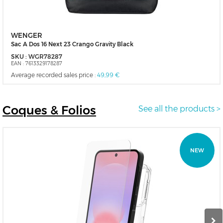
WENGER
Sac A Dos 16 Next 23 Crango Gravity Black
SKU :
WGR78287
EAN :
7613329178287
Average recorded sales price :
49,99 €
Coques
& Folios
See all the products >
NEW