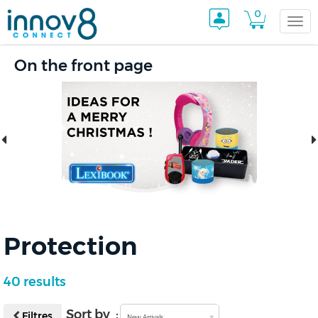
0
Togg
On the front page
navi
Protection
40 results
Sort by :
Filtres
New Arrivals