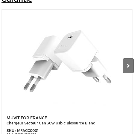
MUVIT FOR FRANCE
Chargeur Secteur Gan 30w Usb-c Biosource Blanc
SKU :
MFACC0001