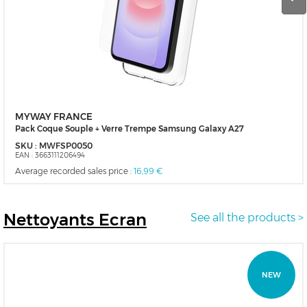
MYWAY FRANCE
Pack Coque Souple + Verre Trempe Samsung Galaxy A27
SKU :
MWFSP0050
EAN :
3663111206494
Average recorded sales price :
16,99 €
Nettoyants
Ecran
See all the products >
NEW