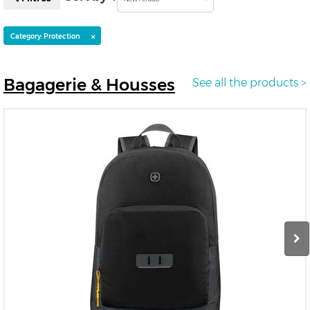
×
Category: Protection
Bagagerie
& Housses
See all the products >