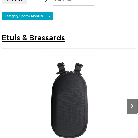
×
Category: Sport & Mobilité
Etuis
& Brassards