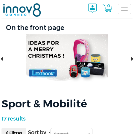
0
Togg
On the front page
navi
Sport & Mobilité
17 results
Sort by :
Filtres
New Arrivals