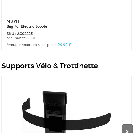
MUVIT
Bag For Electric Scooter
SKU :
AC02425
EAN :
3613560019411
Average recorded sales price :
29,99 €
Supports
Vélo & Trottinette