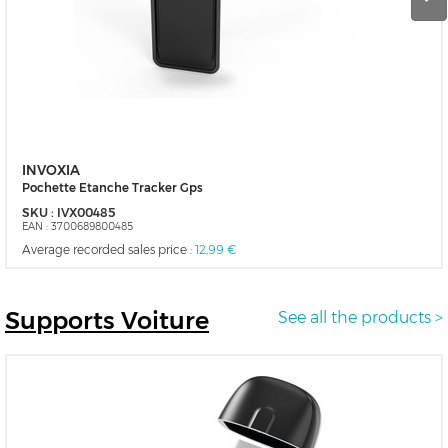
INVOXIA
Pochette Etanche Tracker Gps
SKU :
IVX00485
EAN :
3700689800485
Average recorded sales price :
12,99 €
Supports
Voiture
See all the products >