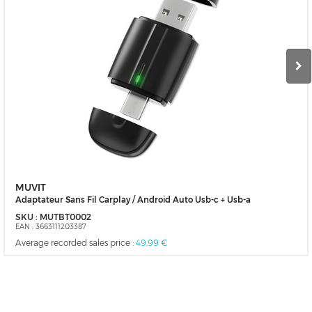
MUVIT
Adaptateur Sans Fil Carplay / Android Auto Usb-c + Usb-a
SKU :
MUTBT0002
EAN :
3663111203387
Average recorded sales price :
49,99 €