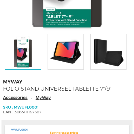
MYWAY
FOLIO STAND UNIVERSEL TABLETTE 7"/9"
Accessories
MyWay
-
SKU : MWUFL0001
EAN : 3663111197587
MWUFL0001
See the resales prices