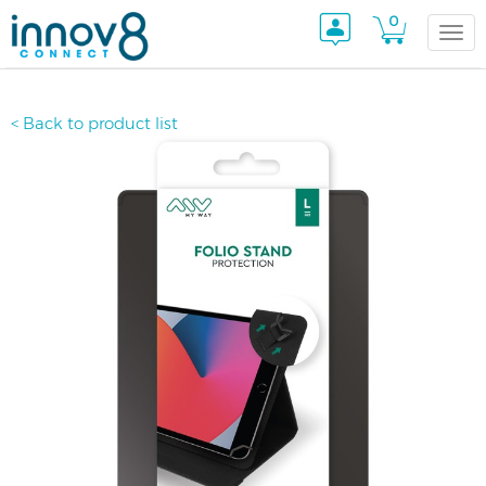
0
Togg
< Back to product list
navi