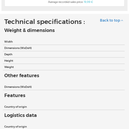
Average recorded sales price:
19,99 €
Technical specifications :
Back to top
Weight & dimensions
Width
Dimensions (WxDxH)
Depth
Height
Weight
Other features
Dimensions (WxDxH)
Features
Country of origin
Logistics data
Country of origin