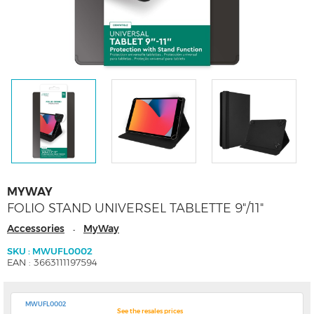
MYWAY
FOLIO STAND UNIVERSEL TABLETTE 9"/11"
Accessories
MyWay
-
SKU : MWUFL0002
EAN : 3663111197594
MWUFL0002
See the resales prices