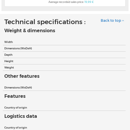
Average recorded sales price:
19,99 €
Technical specifications :
Back to top
Weight & dimensions
Width
Dimensions (WxDxH)
Depth
Height
Weight
Other features
Dimensions (WxDxH)
Features
Country of origin
Logistics data
Country of origin