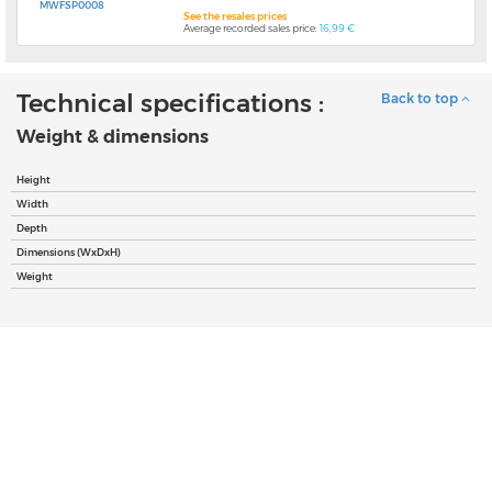
MWFSP0008
See the resales prices
Average recorded sales price:
16,99 €
Technical specifications :
Back to top
Weight & dimensions
Height
Width
Depth
Dimensions (WxDxH)
Weight