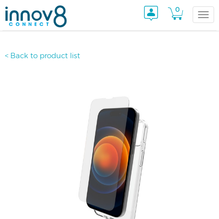
0
Togg
< Back to product list
navi