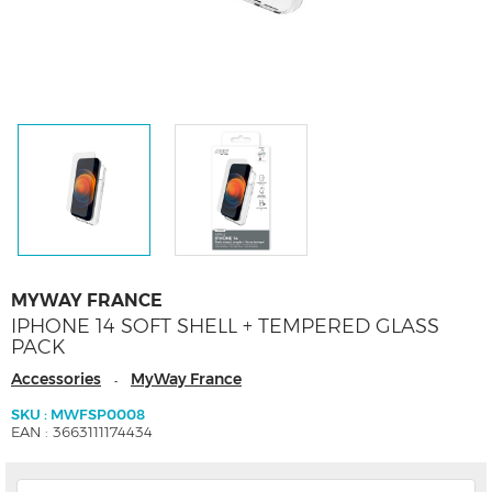
MYWAY FRANCE
IPHONE 14 SOFT SHELL + TEMPERED GLASS
PACK
Accessories
MyWay France
-
SKU : MWFSP0008
EAN : 3663111174434